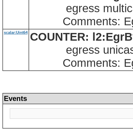
egress multicas
Comments: Egres
scalar:Uint64
COUNTER: l2:EgrBy
egress unicast
Comments: Egres
Events