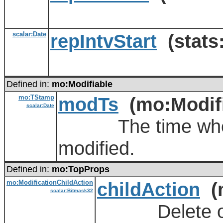
scalar:Date
repIntvStart
(stats:
Defined in:
mo:Modifiable
mo:TStamp
modTs
(mo:Modifi
scalar:Date
The time when th
modified.
Defined in:
mo:TopProps
mo:ModificationChildAction
childAction
(m
scalar:Bitmask32
Delete or ign