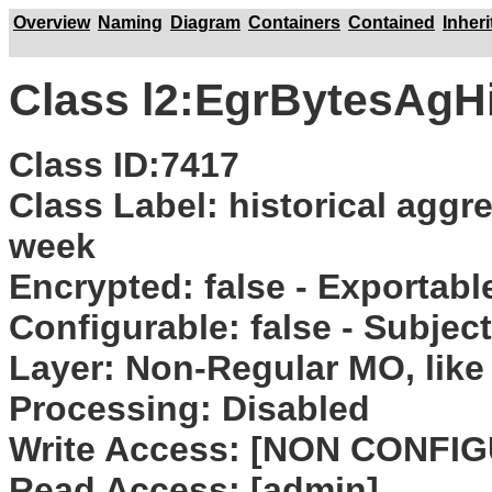
Overview
Naming
Diagram
Containers
Contained
Inher
Class l2:EgrBytesAg
Class ID:7417
Class Label: historical aggr
week
Encrypted: false - Exportable:
Configurable: false - Subjec
Layer: Non-Regular MO, like 
Processing: Disabled
Write Access: [NON CONFI
Read Access: [admin]