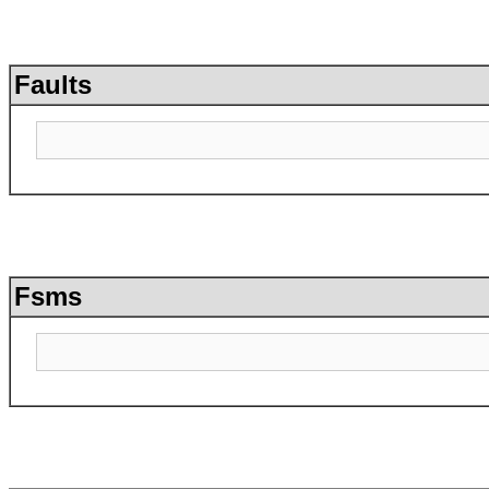
Faults
Fsms