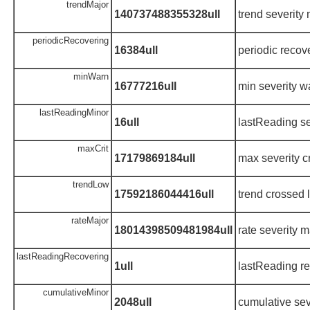
trendMajor
140737488355328ull
trend severity
periodicRecovering
16384ull
periodic recov
minWarn
16777216ull
min severity w
lastReadingMinor
16ull
lastReading se
maxCrit
17179869184ull
max severity cr
trendLow
17592186044416ull
trend crossed 
rateMajor
18014398509481984ull
rate severity m
lastReadingRecovering
1ull
lastReading r
cumulativeMinor
2048ull
cumulative sev