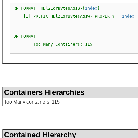
RN FORMAT: HDl2EgrBytesAg1w-{
index
}

    [1] PREFIX=HDl2EgrBytesAg1w- PROPERTY = 
index
DN FORMAT: 

        Too Many Containers: 115

Containers Hierarchies
Too Many containers: 115
Contained Hierarchy