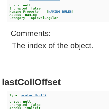
Units: 
null
Encrypted: 
false
Naming Property -- 
[
NAMING RULES
]
Access: 
naming
Category: 
TopLevelRegular
Comments:
The index of the object.
lastCollOffset
Type: 
scalar:Uint32
Units: 
null
Encrypted: 
false
Access: 
implicit