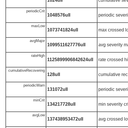
1024ull
cumulative sev
periodicCrit
1048576ull
periodic severit
maxLow
1073741824ull
max crossed l
avgMajor
1099511627776ull
avg severity m
rateHigh
1125899906842624ull
rate crossed h
cumulativeRecovering
128ull
cumulative rec
periodicWarn
131072ull
periodic sever
minCrit
134217728ull
min severity cri
avgLow
137438953472ull
avg crossed lo