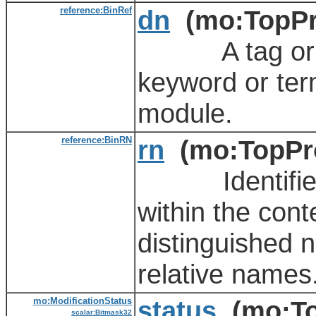
reference:BinRef
dn
(mo:TopPr
A tag or met
keyword or ter
module.
reference:BinRN
rn
(mo:TopPro
Identifies an
within the cont
distinguished 
relative names
mo:ModificationStatus
status
(mo:To
scalar:Bitmask32