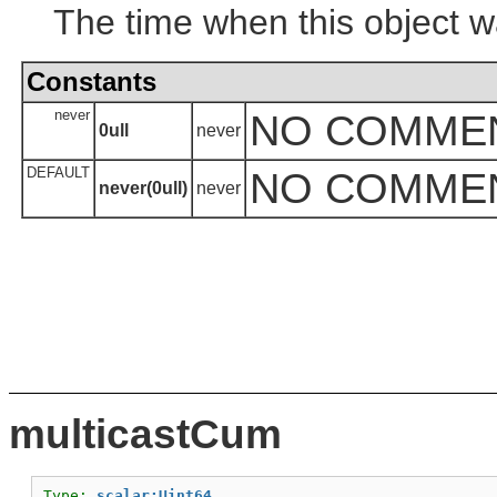
The time when this object w
Constants
never
NO COMME
0ull
never
DEFAULT
NO COMME
never(0ull)
never
multicastCum
Type: 
scalar:Uint64