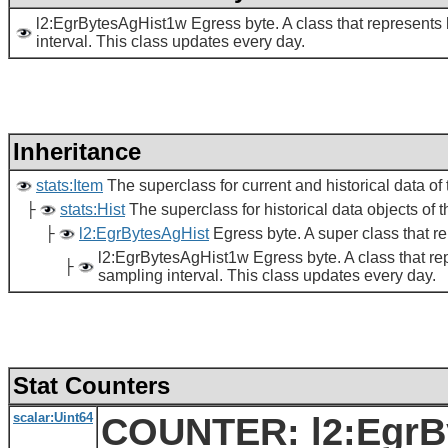
l2:EgrBytesAgHist1w Egress byte. A class that represents h
interval. This class updates every day.
Inheritance
stats:Item
The superclass for current and historical data of t
├
stats:Hist
The superclass for historical data objects of th
├
l2:EgrBytesAgHist
Egress byte. A super class that re
l2:EgrBytesAgHist1w Egress byte. A class that repr
├
sampling interval. This class updates every day.
Stat Counters
scalar:Uint64
COUNTER: l2:EgrBy