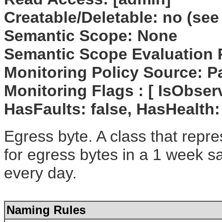
Creatable/Deletable: no (see
Semantic Scope: None
Semantic Scope Evaluation 
Monitoring Policy Source: P
Monitoring Flags : [ IsObserv
HasFaults: false, HasHealth:
Egress byte. A class that repre
for egress bytes in a 1 week s
every day.
Naming Rules