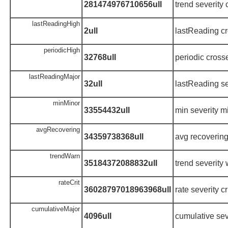
281474976710656ull
trend severity c
lastReadingHigh
2ull
lastReading cr
periodicHigh
32768ull
periodic cross
lastReadingMajor
32ull
lastReading se
minMinor
33554432ull
min severity m
avgRecovering
34359738368ull
avg recoverin
trendWarn
35184372088832ull
trend severity
rateCrit
36028797018963968ull
rate severity cr
cumulativeMajor
4096ull
cumulative sev