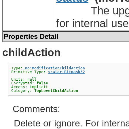
The upgrade 
for internal use
Properties Detail
childAction
Type: 
mo:ModificationChildAction
Primitive Type: 
scalar:Bitmask32
Units: 
null
Encrypted: 
false
Access: 
implicit
Category: 
TopLevelChildAction
Comments:
Delete or ignore. For interna