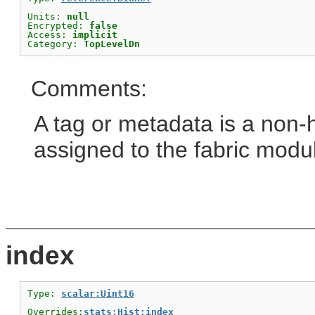
Units: 
null
Encrypted: 
false
Access: 
implicit
Category: 
TopLevelDn
Comments:
A tag or metadata is a non-
assigned to the fabric modu
index
Type: 
scalar:Uint16
Overrides:
stats:Hist:index