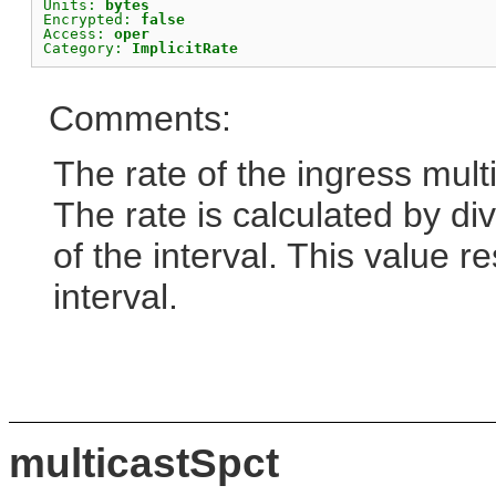
Units: 
bytes
Encrypted: 
false
Access: 
oper
Category: 
ImplicitRate
Comments:
The rate of the ingress mult
The rate is calculated by div
of the interval. This value r
interval.
multicastSpct