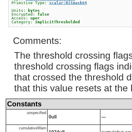
Primitive Type: 
scalar:Bitmask64
Units: 
bytes
Encrypted: 
false
Access: 
oper
Category: 
ImplicitThresholded
Comments:
The threshold crossing flags 
threshold crossing flags ind
that crossed the threshold du
that this value resets at the
Constants
unspecified
0ull
---
cumulativeWarn