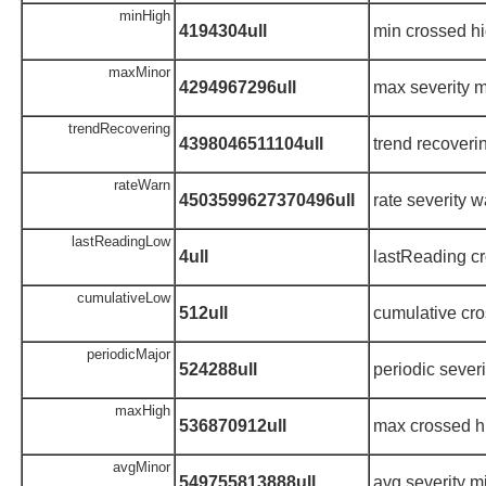
minHigh
4194304ull
min crossed hi
maxMinor
4294967296ull
max severity m
trendRecovering
4398046511104ull
trend recoveri
rateWarn
4503599627370496ull
rate severity 
lastReadingLow
4ull
lastReading cr
cumulativeLow
512ull
cumulative cro
periodicMajor
524288ull
periodic sever
maxHigh
536870912ull
max crossed h
avgMinor
549755813888ull
avg severity m