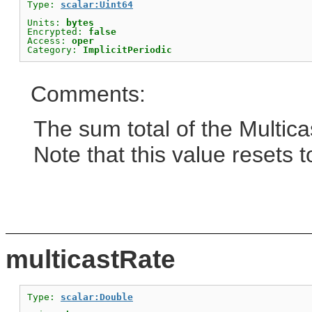
Type: 
scalar:Uint64
Units: 
bytes
Encrypted: 
false
Access: 
oper
Category: 
ImplicitPeriodic
Comments:
The sum total of the Multicas
Note that this value resets t
multicastRate
Type: 
scalar:Double