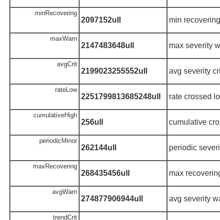
minRecovering
2097152ull
min recoverin
maxWarn
2147483648ull
max severity 
avgCrit
2199023255552ull
avg severity cri
rateLow
2251799813685248ull
rate crossed l
cumulativeHigh
256ull
cumulative cro
periodicMinor
262144ull
periodic sever
maxRecovering
268435456ull
max recoverin
avgWarn
274877906944ull
avg severity w
trendCrit