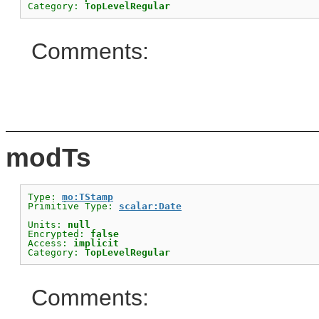
Category: 
TopLevelRegular
Comments:
modTs
Type: 
mo:TStamp
Primitive Type: 
scalar:Date
Units: 
null
Encrypted: 
false
Access: 
implicit
Category: 
TopLevelRegular
Comments: