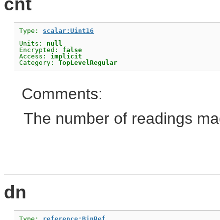
cnt
Type: 
scalar:Uint16
Units: 
null
Encrypted: 
false
Access: 
implicit
Category: 
TopLevelRegular
Comments:
The number of readings mad
dn
Type: 
reference:BinRef