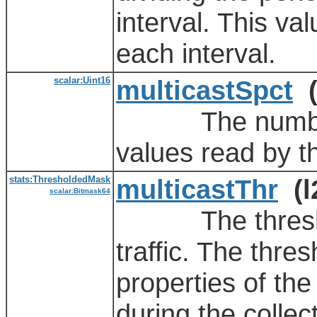
interval. This va
each interval.
scalar:Uint16
multicastSpct
(
The number of
values read by t
stats:ThresholdedMask
multicastThr
(l
scalar:Bitmask64
The threshold 
traffic. The thre
properties of the
during the collect