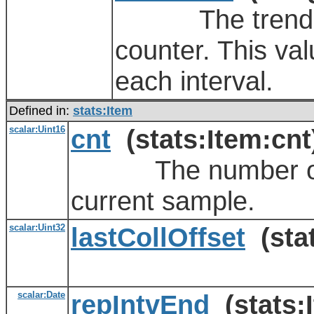
The trending va
counter. This val
each interval.
Defined in:
stats:Item
scalar:Uint16
cnt
(stats:Item:cnt
The number of re
current sample.
scalar:Uint32
lastCollOffset
(stat
scalar:Date
repIntvEnd
(stats: