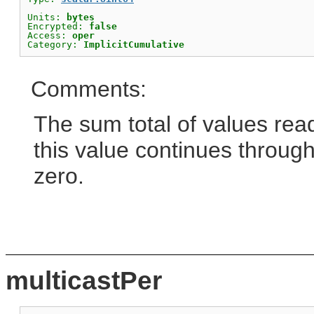
Units: 
bytes
Encrypted: 
false
Access: 
oper
Category: 
ImplicitCumulative
Comments:
The sum total of values read
this value continues through
zero.
multicastPer