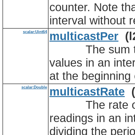
counter. Note th
interval without r
scalar:Uint64
multicastPer
(l
The sum total 
values in an inte
at the beginning 
scalar:Double
multicastRate
(
The rate of th
readings in an in
dividing the peri