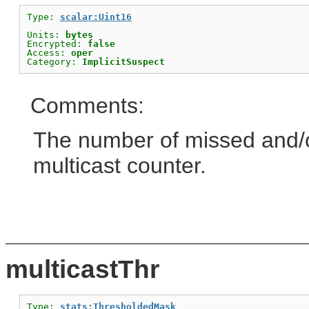
Type: 
scalar:Uint16
Units: 
bytes
Encrypted: 
false
Access: 
oper
Category: 
ImplicitSuspect
Comments:
The number of missed and/or
multicast counter.
multicastThr
Type: 
stats:ThresholdedMask