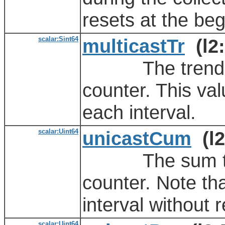
resets at the beg
scalar:Sint64
multicastTr
(l2:
The trending va
counter. This val
each interval.
scalar:Uint64
unicastCum
(l2
The sum total 
counter. Note th
interval without r
scalar:Uint64