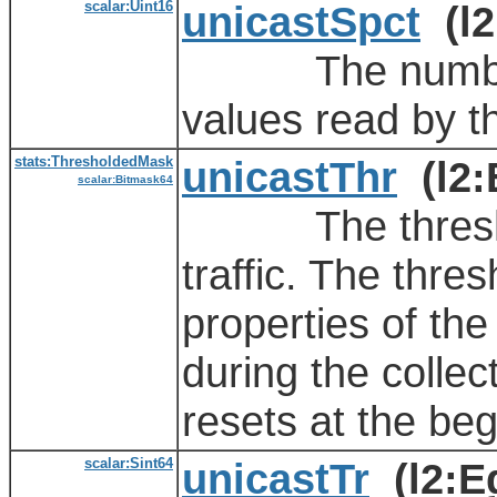
scalar:Uint16
unicastSpct
(l2
The number of
values read by t
stats:ThresholdedMask
unicastThr
(l2:
scalar:Bitmask64
The threshold 
traffic. The thre
properties of the
during the collect
resets at the beg
scalar:Sint64
unicastTr
(l2:E