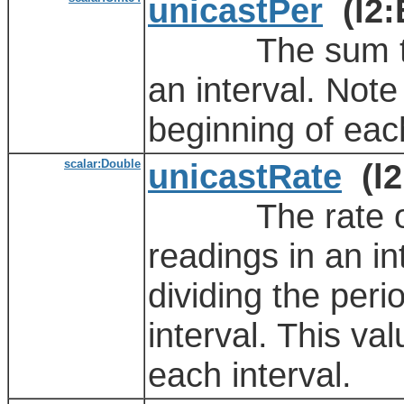
unicastPer
(l2:
The sum total 
an interval. Note 
beginning of each
scalar:Double
unicastRate
(l2
The rate of th
readings in an in
dividing the peri
interval. This va
each interval.