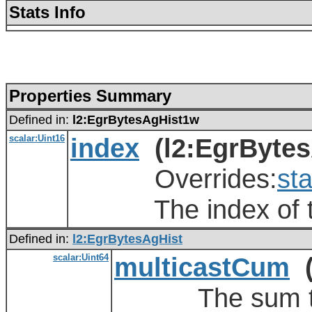
Stats Info
Properties Summary
Defined in:
l2:EgrBytesAgHist1w
scalar:Uint16
index
(l2:EgrBytes
Overrides:
sta
The index of the
Defined in:
l2:EgrBytesAgHist
scalar:Uint64
multicastCum
(
The sum total 