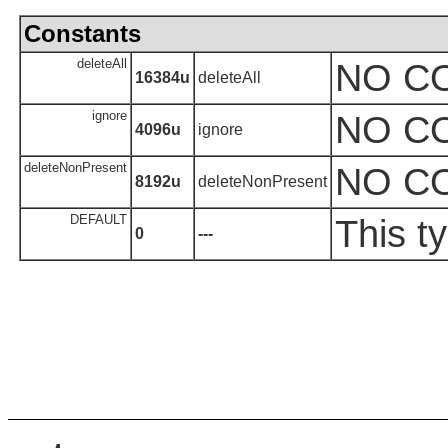
Constants
deleteAll
NO C
16384u
deleteAll
ignore
NO C
4096u
ignore
deleteNonPresent
NO C
8192u
deleteNonPresent
DEFAULT
This t
0
---