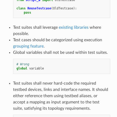
class
ReuseTestcase
(
OldTestcase
):
pass
Test suites shall leverage
existing libraries
where
possible.
Test cases should be categorized using execution
grouping feature
.
Global variables shall not be used within test suites.
# Wrong
global
variable
Test suites shall never hard-code the required
testbed devices, links and interface names. It should
either reference them using testbed aliases, or
accept a mapping as input argument to the test
suite, satisfying its topology requirements.