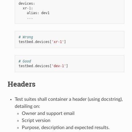
devices
:
xr
-
1
:
alias
:
dev1
...
# Wrong
testbed
.
devices
[
'xr-1'
]
# Good
testbed
.
devices
[
'dev-1'
]
Headers
Test suites shall container a header (using docstring),
detailing on:
Owner and support email
Script version
Purpose, description and expected results.