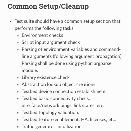
Common Setup/Cleanup
Test suite should have a common setup section that
performs the following tasks:
Environment checks
Script input argument check
Parsing of environment variables and command-
line arguments (following argument propagation).
Parsing shall be done using python argparse
module.
Library existence check
Abstraction lookup object creations
Testbed device connection establishment
Testbed basic connectivity check:
interface/network pings, link states, etc.
Testbed topology validation.
Testbed feature enablement: HA, licenses, etc.
Traffic generator initialization