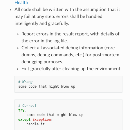
Health
All code shall be written with the assumption that it
may fail at any step: errors shall be handled
intelligently and gracefully.
Report errors in the result report, with details of
the error in the log file.
Collect all associated debug information (core
dumps, debug commands, etc.) for post-mortem
debugging purposes.
Exit gracefully after cleaning up the environment
# Wrong
some
code
that
might
blow
up
# Correct
try
:
some
code
that
might
blow
up
except
Exception
:
handle
it