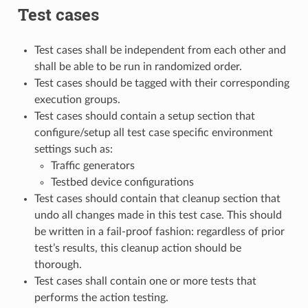
Test cases
Test cases shall be independent from each other and
shall be able to be run in randomized order.
Test cases should be tagged with their corresponding
execution groups.
Test cases should contain a setup section that
configure/setup all test case specific environment
settings such as:
Traffic generators
Testbed device configurations
Test cases should contain that cleanup section that
undo all changes made in this test case. This should
be written in a fail-proof fashion: regardless of prior
test’s results, this cleanup action should be
thorough.
Test cases shall contain one or more tests that
performs the action testing.