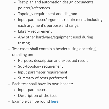
Test-plan and automation design documents
pointer/references
Topology requirement and diagram
Input parameter/argument requirement, including
each argument’s purpose and range.
Library requirement
Any other hardware/equipment used during
testing.
Test cases shall contain a header (using docstring),
detailing on:
Purpose, description and expected result
Sub-topology requirement
Input parameter requirement
Summary of tests performed
Each test shall have its own header:
Input parameters
Description of the test
Example can be found
here
.