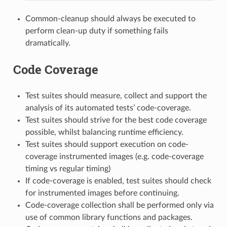
Common-cleanup should always be executed to
perform clean-up duty if something fails
dramatically.
Code Coverage
Test suites should measure, collect and support the
analysis of its automated tests’ code-coverage.
Test suites should strive for the best code coverage
possible, whilst balancing runtime efficiency.
Test suites should support execution on code-
coverage instrumented images (e.g. code-coverage
timing vs regular timing)
If code-coverage is enabled, test suites should check
for instrumented images before continuing.
Code-coverage collection shall be performed only via
use of common library functions and packages.