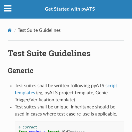
Get Started with pyATS
Test Suite Guidelines
Test Suite Guidelines
Generic
Test suites shall be written following pyATS
script
templates
(eg, pyATS project template, Genie
Trigger/Verification template)
Test suites shall be unique. Inheritance should be
used in cases where test case re-use is applicable.
# Correct
from
script_a
import
OldTestcase