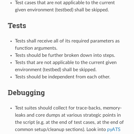
Test cases that are not applicable to the current
given environment (testbed) shall be skipped.
Tests
Tests shall receive all of its required parameters as
function arguments.
Tests should be further broken down into steps.
Tests that are not applicable to the current given
environment (testbed) shall be skipped.
Tests should be independent from each other.
Debugging
Test suites should collect for trace-backs, memory-
leaks and core dumps at various strategic points in
the script (e.g. at the end of test cases, at the end of
common setup/cleanup sections). Look into
pyATS