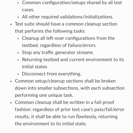
Common configuration/setups shared by all test
cases.
All other required validations/initializations.
Test suite should have a common cleanup section
that performs the following tasks:
Cleanup all left-over configurations from the
testbed, regardless of failure/errors
Stop any traffic generator streams
Returning testbed and current environment to its
initial states
Disconnect from everything.
Common setup/cleanup sections shall be broken
down into smaller subsections, with each subsection
performing one unique task.
Common cleanup shall be written in a fail-proof
fashion: regardless of prior test case’s pass/fail/error
results, it shall be able to run flawlessly, returning
the environment to its initial state.