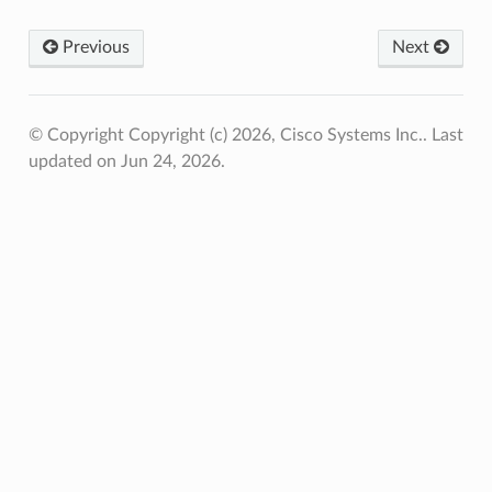
Previous
Next
© Copyright Copyright (c) 2026, Cisco Systems Inc..
Last
updated on Jun 24, 2026.