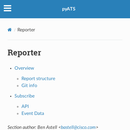
pyATS
Reporter
Reporter
Overview
Report structure
Git info
Subscribe
API
Event Data
Section author: Ben Astell <
bastell
@
cisco
.
com
>