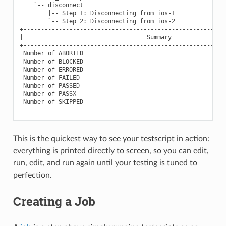
    `-- disconnect                                         
        |-- Step 1: Disconnecting from ios-1               
        `-- Step 2: Disconnecting from ios-2               
+----------------------------------------------------------
|                                   Summary                
+----------------------------------------------------------
 Number of ABORTED                                         
 Number of BLOCKED                                         
 Number of ERRORED                                         
 Number of FAILED                                          
 Number of PASSED                                          
 Number of PASSX                                           
 Number of SKIPPED                                         
This is the quickest way to see your testscript in action:
everything is printed directly to screen, so you can edit,
run, edit, and run again until your testing is tuned to
perfection.
Creating a Job