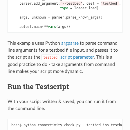
parser
.
add_argument
(
'--testbed'
,
dest
=
'testbed'
,
type
=
loader
.
load
)
args
,
unknown
=
parser
.
parse_known_args
()
aetest
.
main
(
**
vars
(
args
))
This example uses Python
argparse
to parse command
line arguments for a testbed file input, and passes it to
the script as the
script parameter
. This is a
testbed
good practice to do - take arguments from command
line makes your script more dynamic.
Run the Testscript
With your script written & saved, you can run it from
the command line:
bash$
python
connectivity_check.py
--testbed