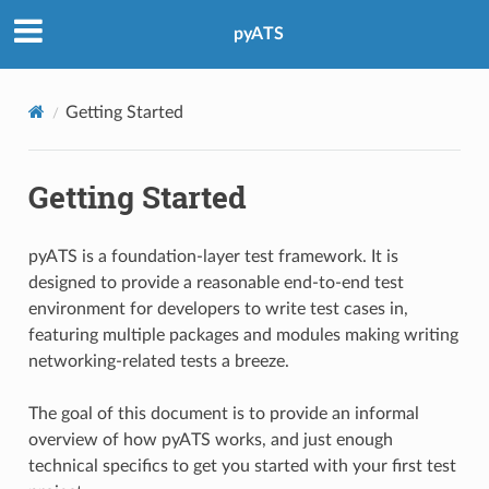
pyATS
Getting Started
Getting Started
pyATS is a foundation-layer test framework. It is
designed to provide a reasonable end-to-end test
environment for developers to write test cases in,
featuring multiple packages and modules making writing
networking-related tests a breeze.
The goal of this document is to provide an informal
overview of how pyATS works, and just enough
technical specifics to get you started with your first test