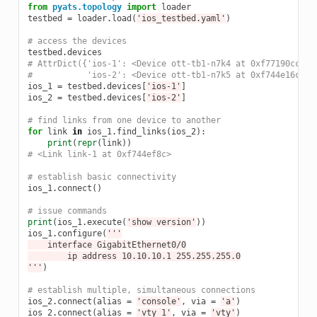
from
pyats.topology
import
loader
testbed
=
loader
.
load
(
'ios_testbed.yaml'
)
# access the devices
testbed
.
devices
# AttrDict({'ios-1': <Device ott-tb1-n7k4 at 0xf77190cc>,
#           'ios-2': <Device ott-tb1-n7k5 at 0xf744e16c>})
ios_1
=
testbed
.
devices
[
'ios-1'
]
ios_2
=
testbed
.
devices
[
'ios-2'
]
# find links from one device to another
for
link
in
ios_1
.
find_links
(
ios_2
):
print
(
repr
(
link
))
# <Link link-1 at 0xf744ef8c>
# establish basic connectivity
ios_1
.
connect
()
# issue commands
print
(
ios_1
.
execute
(
'show version'
))
ios_1
.
configure
(
'''
    interface GigabitEthernet0/0
        ip address 10.10.10.1 255.255.255.0
'''
)
# establish multiple, simultaneous connections
ios_2
.
connect
(
alias
=
'console'
,
via
=
'a'
)
ios_2
.
connect
(
alias
=
'vty_1'
,
via
=
'vty'
)