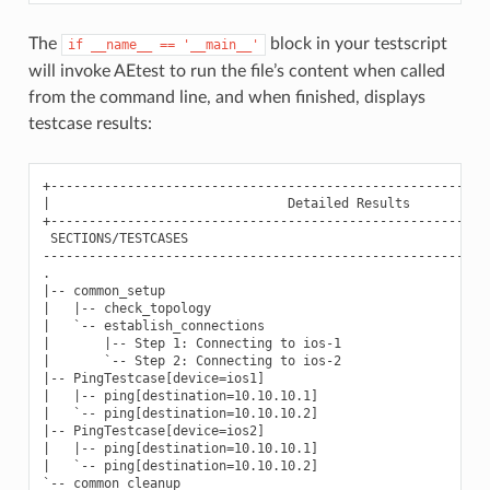
The
block in your testscript
if
__name__
==
'__main__'
will invoke AEtest to run the file’s content when called
from the command line, and when finished, displays
testcase results:
+----------------------------------------------------------
|                               Detailed Results           
+----------------------------------------------------------
 SECTIONS/TESTCASES                                        
-----------------------------------------------------------
.

|-- common_setup                                           
|   |-- check_topology                                     
|   `-- establish_connections                              
|       |-- Step 1: Connecting to ios-1                    
|       `-- Step 2: Connecting to ios-2                    
|-- PingTestcase[device=ios1]                              
|   |-- ping[destination=10.10.10.1]                       
|   `-- ping[destination=10.10.10.2]                       
|-- PingTestcase[device=ios2]                              
|   |-- ping[destination=10.10.10.1]                       
|   `-- ping[destination=10.10.10.2]                       
`-- common_cleanup                                         