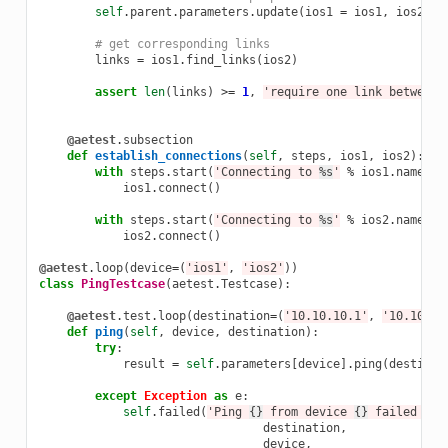
self
.
parent
.
parameters
.
update
(
ios1
=
ios1
,
ios2
=
# get corresponding links
links
=
ios1
.
find_links
(
ios2
)
assert
len
(
links
)
>=
1
,
'require one link between 
@aetest
.
subsection
def
establish_connections
(
self
,
steps
,
ios1
,
ios2
):
with
steps
.
start
(
'Connecting to 
%s
'
%
ios1
.
name
):
ios1
.
connect
()
with
steps
.
start
(
'Connecting to 
%s
'
%
ios2
.
name
):
ios2
.
connect
()
@aetest
.
loop
(
device
=
(
'ios1'
,
'ios2'
))
class
PingTestcase
(
aetest
.
Testcase
):
@aetest
.
test
.
loop
(
destination
=
(
'10.10.10.1'
,
'10.10.10
def
ping
(
self
,
device
,
destination
):
try
:
result
=
self
.
parameters
[
device
]
.
ping
(
destinat
except
Exception
as
e
:
self
.
failed
(
'Ping 
{}
 from device 
{}
 failed wit
destination
,
device
,