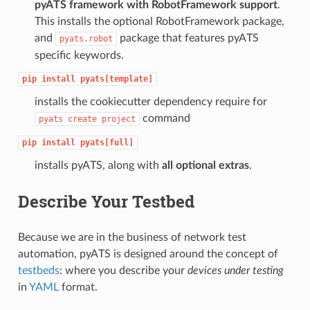
pyATS framework with RobotFramework support
.
This installs the optional RobotFramework package,
and
package that features pyATS
pyats.robot
specific keywords.
pip
install
pyats[template]
installs the cookiecutter dependency require for
command
pyats
create
project
pip
install
pyats[full]
installs pyATS, along with
all optional extras
.
Describe Your Testbed
Because we are in the business of network test
automation, pyATS is designed around the concept of
testbeds
: where you describe your
devices under testing
in
YAML
format.