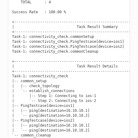
    TOTAL      : 4

Success Rate   : 100.00 %

+----------------------------------------------------------
|                             Task Result Summary          
+----------------------------------------------------------
Task-1: connectivity_check.commonSetup                     
Task-1: connectivity_check.PingTestcase[device=ios1]       
Task-1: connectivity_check.PingTestcase[device=ios2]       
Task-1: connectivity_check.commonCleanup                   
+----------------------------------------------------------
|                             Task Result Details          
+----------------------------------------------------------
Task-1: connectivity_check

|-- common_setup                                           
|   |-- check_topology                                     
|   `-- establish_connections                              
|       |-- Step 1: Connecting to ios-1                    
|       `-- Step 2: Connecting to ios-2                    
|-- PingTestcase[device=ios1]                              
|   |-- ping[destination=10.10.10.1]                       
|   `-- ping[destination=10.10.10.2]                       
|-- PingTestcase[device=ios2]                              
|   |-- ping[destination=10.10.10.1]                       
|   `-- ping[destination=10.10.10.2]                       
`-- common_cleanup                                         