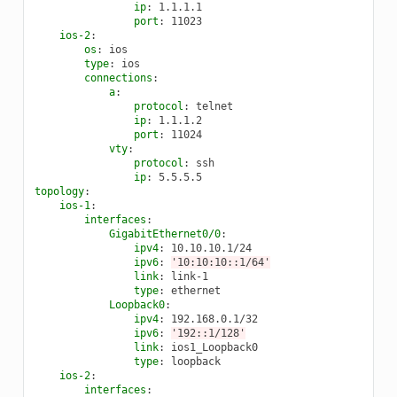
ip
:
1.1.1.1
port
:
11023
ios-2
:
os
:
ios
type
:
ios
connections
:
a
:
protocol
:
telnet
ip
:
1.1.1.2
port
:
11024
vty
:
protocol
:
ssh
ip
:
5.5.5.5
topology
:
ios-1
:
interfaces
:
GigabitEthernet0/0
:
ipv4
:
10.10.10.1/24
ipv6
:
'10:10:10::1/64'
link
:
link-1
type
:
ethernet
Loopback0
:
ipv4
:
192.168.0.1/32
ipv6
:
'192::1/128'
link
:
ios1_Loopback0
type
:
loopback
ios-2
:
interfaces
: