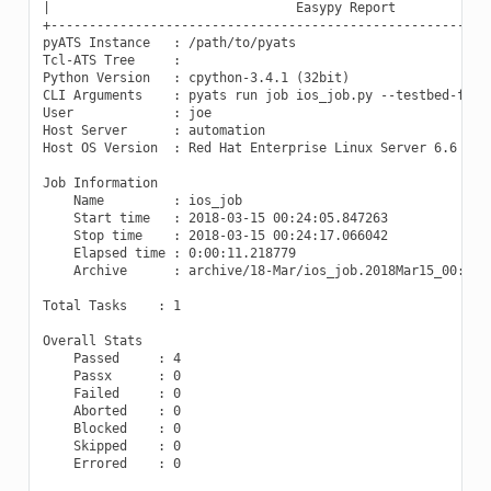
|                                Easypy Report             
+----------------------------------------------------------
pyATS Instance   : /path/to/pyats

Tcl-ATS Tree     :

Python Version   : cpython-3.4.1 (32bit)

CLI Arguments    : pyats run job ios_job.py --testbed-file 
User             : joe

Host Server      : automation

Host OS Version  : Red Hat Enterprise Linux Server 6.6 Sant
Job Information

    Name         : ios_job

    Start time   : 2018-03-15 00:24:05.847263

    Stop time    : 2018-03-15 00:24:17.066042

    Elapsed time : 0:00:11.218779

    Archive      : archive/18-Mar/ios_job.2018Mar15_00:24:0
Total Tasks    : 1

Overall Stats

    Passed     : 4

    Passx      : 0

    Failed     : 0

    Aborted    : 0

    Blocked    : 0

    Skipped    : 0

    Errored    : 0
