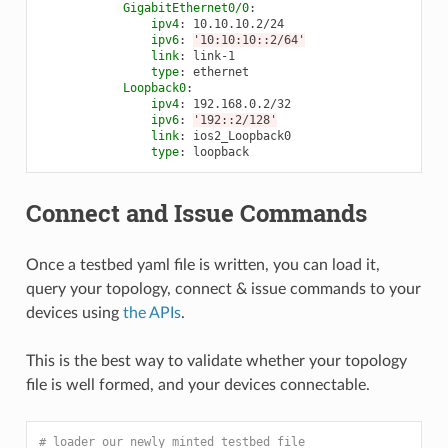
GigabitEthernet0/0
:
ipv4
:
10.10.10.2/24
ipv6
:
'10:10:10::2/64'
link
:
link-1
type
:
ethernet
Loopback0
:
ipv4
:
192.168.0.2/32
ipv6
:
'192::2/128'
link
:
ios2_Loopback0
type
:
loopback
Connect and Issue Commands
Once a testbed yaml file is written, you can load it,
query your topology, connect & issue commands to your
devices using
the APIs
.
This is the best way to validate whether your topology
file is well formed, and your devices connectable.
# loader our newly minted testbed file