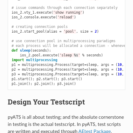
# issue commands through each connection separately
ios_2
.
vty_1
.
execute
(
'show running'
)
ios_2
.
console
.
execute
(
'reload'
)
# creating connection pools
ios_2
.
start_pool
(
alias
=
'pool'
,
size
=
2
)
# use connection pool in multiprocessing paradigms
# each process will be allocated a connection - whenever o
def
sleep
(
seconds
):
ios_2
.
pool
.
execute
(
'sleep 
%s
'
%
seconds
)
import
multiprocessing
p1
=
multiprocessing
.
Process
(
target
=
sleep
,
args
=
(
10
,
))
p2
=
multiprocessing
.
Process
(
target
=
sleep
,
args
=
(
10
,
))
p3
=
multiprocessing
.
Process
(
target
=
sleep
,
args
=
(
10
,
))
p1
.
start
();
p2
.
start
();
p3
.
start
()
p1
.
join
();
p2
.
join
();
p3
.
join
()
Design Your Testscript
pyATS is all about testing; and the absolute cornerstone
in testing is the actual testscript. In pyATS, test scripts
are written and executed through
AEtest Package
.