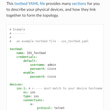
This
testbed YAML file
provides many
sections
for you
to describe your physical devices, and how they link
together to form the topology.
# Example
# -------
#
#   an example testbed file - ios_testbed.yaml
testbed
:
name
:
IOS_Testbed
credentials
:
default
:
username
:
admin
password
:
cisco
enable
:
password
:
cisco
devices
:
ios-1
:
# <----- must match to your device hostname in 
os
:
ios
type
:
ios
connections
:
a
:
protocol
:
telnet