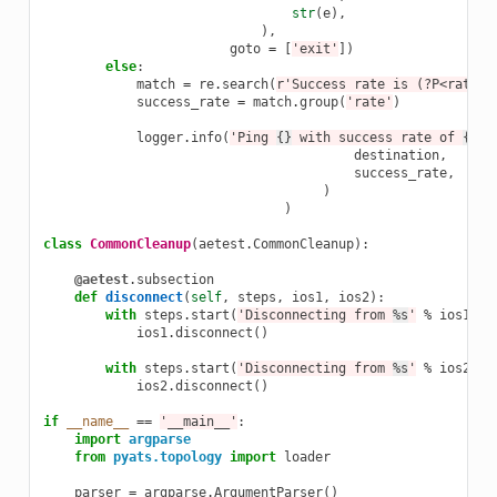
str
(
e
),
),
goto
=
[
'exit'
])
else
:
match
=
re
.
search
(
r
'Success rate is (?P<rate>\
success_rate
=
match
.
group
(
'rate'
)
logger
.
info
(
'Ping 
{}
 with success rate of 
{}
%'
destination
,
success_rate
,
)
)
class
CommonCleanup
(
aetest
.
CommonCleanup
):
@aetest
.
subsection
def
disconnect
(
self
,
steps
,
ios1
,
ios2
):
with
steps
.
start
(
'Disconnecting from 
%s
'
%
ios1
.
na
ios1
.
disconnect
()
with
steps
.
start
(
'Disconnecting from 
%s
'
%
ios2
.
na
ios2
.
disconnect
()
if
__name__
==
'__main__'
:
import
argparse
from
pyats.topology
import
loader
parser
=
argparse
.
ArgumentParser
()