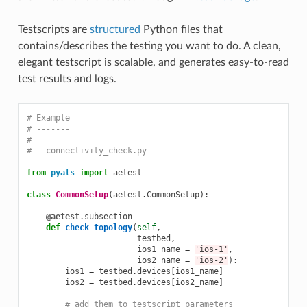
Testscripts are
structured
Python files that
contains/describes the testing you want to do. A clean,
elegant testscript is scalable, and generates easy-to-read
test results and logs.
# Example
# -------
#
#   connectivity_check.py
from
pyats
import
aetest
class
CommonSetup
(
aetest
.
CommonSetup
):
@aetest
.
subsection
def
check_topology
(
self
,
testbed
,
ios1_name
=
'ios-1'
,
ios2_name
=
'ios-2'
):
ios1
=
testbed
.
devices
[
ios1_name
]
ios2
=
testbed
.
devices
[
ios2_name
]
# add them to testscript parameters