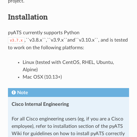
project.
Installation
pyATS currently supports Python
,``v3.8.x``,``v3.9.x``and``v3.10.x``, and is tested
v3.7.x
to work on the following platforms:
Linux (tested with CentOS, RHEL, Ubuntu,
Alpine)
Mac OSX (10.13+)
Note
Cisco Internal Engineering
For all Cisco engineering users (eg, if you are a Cisco
employee), refer to installation section of the pyATS
Wiki for guidelines on how to install pyATS correctly