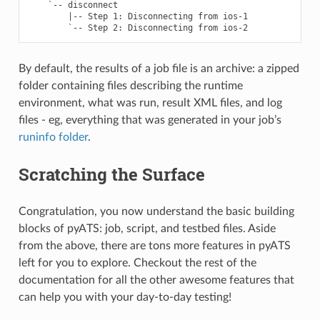
    `-- disconnect                                         
        |-- Step 1: Disconnecting from ios-1               
By default, the results of a job file is an archive: a zipped
folder containing files describing the runtime
environment, what was run, result XML files, and log
files - eg, everything that was generated in your job’s
runinfo folder
.
Scratching the Surface
Congratulation, you now understand the basic building
blocks of pyATS: job, script, and testbed files. Aside
from the above, there are tons more features in pyATS
left for you to explore. Checkout the rest of the
documentation for all the other awesome features that
can help you with your day-to-day testing!