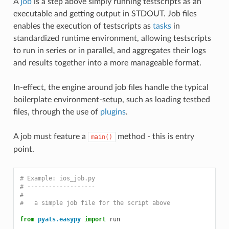
A
job
is a step above simply running testscripts as an
executable and getting output in STDOUT. Job files
enables the execution of testscripts as
tasks
in
standardized runtime environment, allowing testscripts
to run in series or in parallel, and aggregates their logs
and results together into a more manageable format.
In-effect, the engine around job files handle the typical
boilerplate environment-setup, such as loading testbed
files, through the use of
plugins
.
A job must feature a
method - this is entry
main()
point.
# Example: ios_job.py
# -------------------
#
#   a simple job file for the script above
from
pyats.easypy
import
run