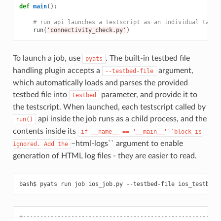
def
main
():
# run api launches a testscript as an individual task.
run
(
'connectivity_check.py'
)
To launch a job, use
. The built-in testbed file
pyats
handling plugin accepts a
argument,
--testbed-file
which automatically loads and parses the provided
testbed file into
parameter, and provide it to
testbed
the testscript. When launched, each testscript called by
api inside the job runs as a child process, and the
run()
contents inside its
if
__name__
==
'__main__'``block
is
–html-logs`` argument to enable
ignored.
Add
the
generation of HTML log files - they are easier to read.
bash$
pyats
run
job
ios_job.py
--testbed-file
ios_testbed.
+----------------------------------------------------------