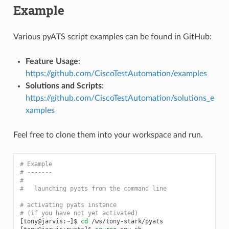
Example
Various pyATS script examples can be found in GitHub:
Feature Usage
:
https://github.com/CiscoTestAutomation/examples
Solutions and Scripts
:
https://github.com/CiscoTestAutomation/solutions_e
xamples
Feel free to clone them into your workspace and run.
# Example
# -------
#
#   launching pyats from the command line
# activating pyats instance
# (if you have not yet activated)
[
tony@jarvis:~
]
$
cd