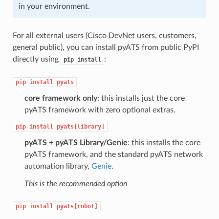
in your environment.
For all external users (Cisco DevNet users, customers,
general public), you can install pyATS from public PyPI
directly using
:
pip
install
pip
install
pyats
core framework only
: this installs just the core
pyATS framework with zero optional extras.
pip
install
pyats[library]
pyATS + pyATS Library/Genie
: this installs the core
pyATS framework, and the standard pyATS network
automation library,
Genie
.
This is the recommended option
pip
install
pyats[robot]