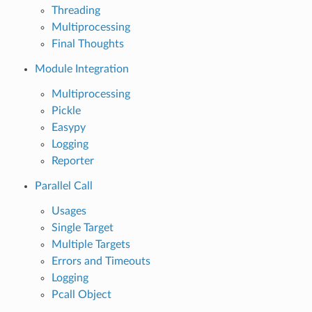
Threading
Multiprocessing
Final Thoughts
Module Integration
Multiprocessing
Pickle
Easypy
Logging
Reporter
Parallel Call
Usages
Single Target
Multiple Targets
Errors and Timeouts
Logging
Pcall Object