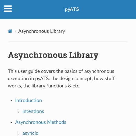
pyATS
Asynchronous Library
Asynchronous Library
This user guide covers the basics of asynchronous
execution in pyATS: the design concept, how stuff
works, the library functions & etc.
Introduction
Intentions
Asynchronous Methods
asyncio