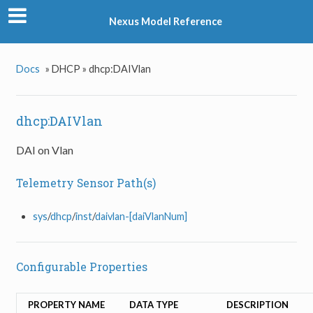
Nexus Model Reference
Docs
»
DHCP »
dhcp:DAIVlan
dhcp:DAIVlan
DAI on Vlan
Telemetry Sensor Path(s)
sys
/
dhcp
/
inst
/
daivlan-[daiVlanNum]
Configurable Properties
PROPERTY NAME
DATA TYPE
DESCRIPTION