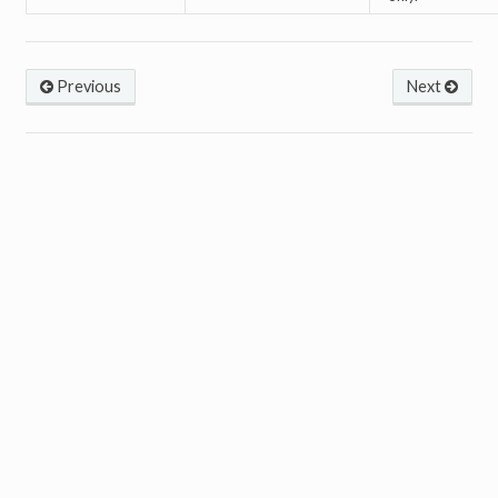
Previous
Next