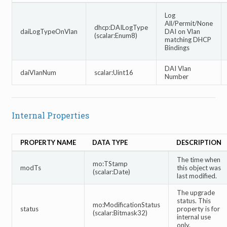
Log
All/Permit/None
dhcp:DAILogType
daiLogTypeOnVlan
DAI on Vlan
(scalar:Enum8)
matching DHCP
Bindings
DAI Vlan
daiVlanNum
scalar:Uint16
Number
Internal Properties
PROPERTY NAME
DATA TYPE
DESCRIPTION
The time when
mo:TStamp
modTs
this object was
(scalar:Date)
last modified.
The upgrade
status. This
mo:ModificationStatus
status
property is for
(scalar:Bitmask32)
internal use
only.