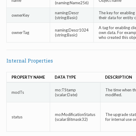
name
Object name
(naming:Name256)
naming:Descr
The key for enabling 
ownerKey
(string:Basic)
their data for entity 
A tag for enabling cli
naming:Descr1024
ownerTag
own data. For exampl
(string:Basic)
who created this obje
Internal Properties
PROPERTY NAME
DATA TYPE
DESCRIPTION
mo:TStamp
The time when thi
modTs
(scalar:Date)
modified.
mo:ModificationStatus
The upgrade statu
status
(scalar:Bitmask32)
for internal use on