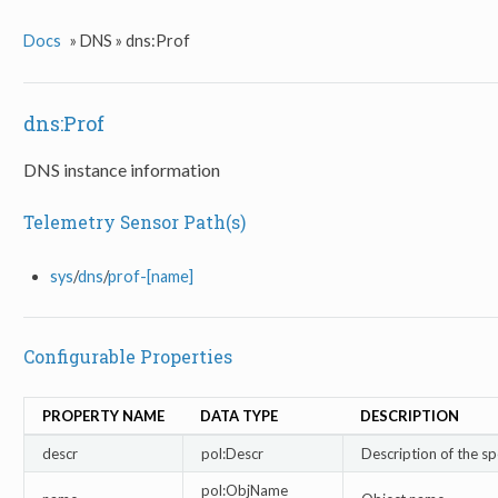
Docs
»
DNS »
dns:Prof
dns:Prof
DNS instance information
Telemetry Sensor Path(s)
sys
/
dns
/
prof-[name]
Configurable Properties
PROPERTY NAME
DATA TYPE
DESCRIPTION
descr
pol:Descr
Description of the sp
pol:ObjName