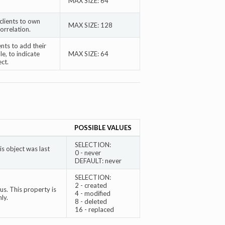
MAX SIZE: 64
clients to own
MAX SIZE: 128
correlation.
ents to add their
e, to indicate
MAX SIZE: 64
ct.
POSSIBLE VALUES
SELECTION:
s object was last
0 - never
DEFAULT: never
SELECTION:
2 - created
s. This property is
4 - modified
ly.
8 - deleted
16 - replaced