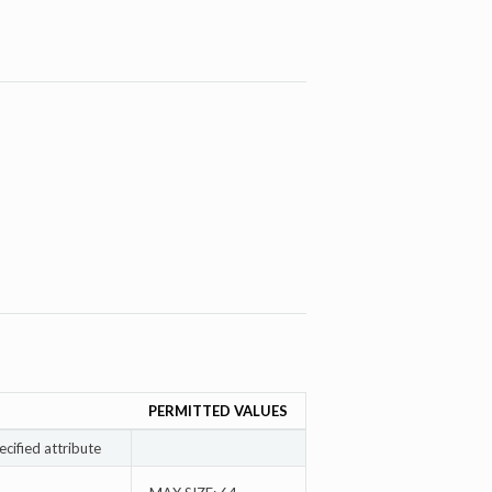
PERMITTED VALUES
ecified attribute