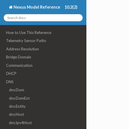
Nexus Model Reference
10.2(2)
How to Use This Reference
Telemetry Sensor Paths
Address Resolution
Bridge Domain
Communication
DHCP
DNS
dns:Dom
dns:DomExt
dns:Entity
dns:Host
dns:Ipv4Host