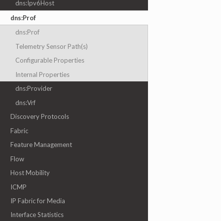
dns:Ipv6Host
dns:Prof
dns:Prof
Telemetry Sensor Path(s)
Configurable Properties
Internal Properties
dns:Provider
dns:Vrf
Discovery Protocols
Fabric
Feature Management
Flow
Host Mobility
ICMP
IP Fabric for Media
Interface Statistics