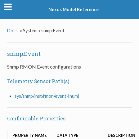
Nexus Model Reference
Docs
»
System »
snmp:Event
snmp:Event
Snmp RMON Event configurations
Telemetry Sensor Path(s)
sys
/
snmp
/
inst
/
rmon
/
event-[num]
Configurable Properties
PROPERTY NAME
DATA TYPE
DESCRIPTION