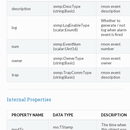
snmp:DescType
rmon event
description
(string:Basic)
description
Whether to
snmp:LogEnableType
generate / not
log
(scalar:Enum8)
log when alarm
event is fired
snmp:EventNum
rmon event
num
(scalar:Uint16)
number
snmp:OwnerType
rmon event
owner
(string:Basic)
owner
snmp:TrapCommType
rmon event
trap
(string:Basic)
description
Internal Properties
PROPERTY NAME
DATA TYPE
DESCRIPTION
The time when
mo:TStamp
modTs
this object was