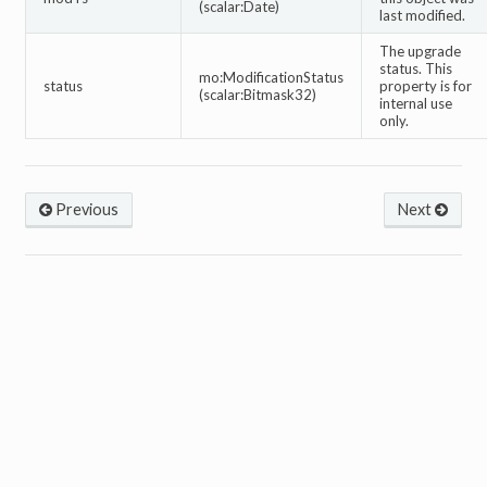
(scalar:Date)
last modified.
The upgrade
status. This
mo:ModificationStatus
status
property is for
(scalar:Bitmask32)
internal use
only.
Previous
Next