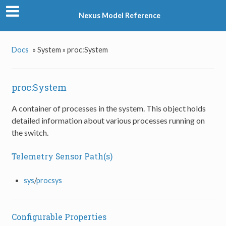
Nexus Model Reference
Docs
»
System »
proc:System
proc:System
A container of processes in the system. This object holds
detailed information about various processes running on
the switch.
Telemetry Sensor Path(s)
sys
/
procsys
Configurable Properties