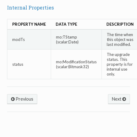
Internal Properties
PROPERTY NAME
DATA TYPE
DESCRIPTION
The time when
mo:TStamp
modTs
this object was
(scalar:Date)
last modified.
The upgrade
status. This
mo:ModificationStatus
status
property is for
(scalar:Bitmask32)
internal use
only.
Previous
Next