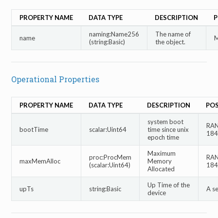
PROPERTY NAME
DATA TYPE
DESCRIPTION
P
naming:Name256
The name of
name
M
(string:Basic)
the object.
Operational Properties
PROPERTY NAME
DATA TYPE
DESCRIPTION
POS
system boot
RAN
bootTime
scalar:Uint64
time since unix
184
epoch time
Maximum
proc:ProcMem
RAN
maxMemAlloc
Memory
(scalar:Uint64)
184
Allocated
Up Time of the
upTs
string:Basic
A s
device