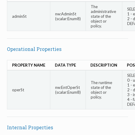
The
SEL
administrative
nw:AdminSt
1 - 
adminSt
state of the
(scalar:Enum8)
2 - 
object or
DEF
policy.
Operational Properties
PROPERTY NAME
DATA TYPE
DESCRIPTION
POS
SEL
0 -
The runtime
1 - 
nw:EntOperSt
state of the
operSt
2 - 
(scalar:Enum8)
object or
3 - i
policy.
4 - f
DEF
Internal Properties