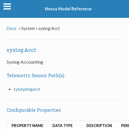
Nexus Model Reference
Docs
»
System »
syslog:Acct
syslog:Acct
Syslog Accounting
Telemetry Sensor Path(s)
sys
/
syslogacct
Configurable Properties
PROPERTY NAME
DATA TYPE
DESCRIPTION
PER