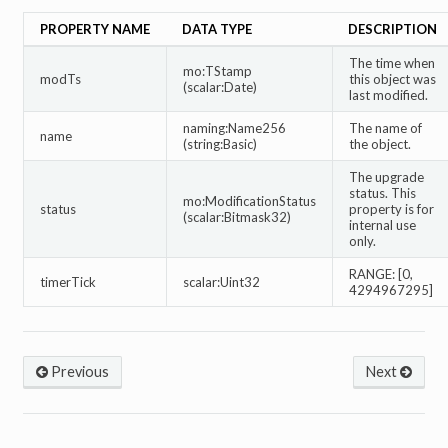
PROPERTY NAME
DATA TYPE
DESCRIPTION
The time when
mo:TStamp
modTs
this object was
(scalar:Date)
last modified.
naming:Name256
The name of
name
(string:Basic)
the object.
The upgrade
status. This
mo:ModificationStatus
status
property is for
(scalar:Bitmask32)
internal use
only.
RANGE: [0,
timerTick
scalar:Uint32
4294967295]
Previous
Next