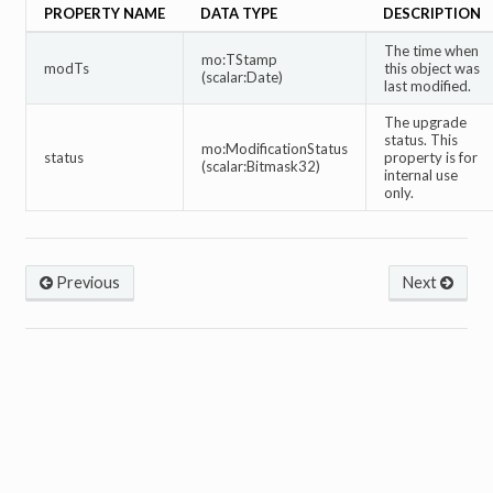
PROPERTY NAME
DATA TYPE
DESCRIPTION
The time when
mo:TStamp
modTs
this object was
(scalar:Date)
last modified.
The upgrade
status. This
mo:ModificationStatus
status
property is for
(scalar:Bitmask32)
internal use
only.
Previous
Next