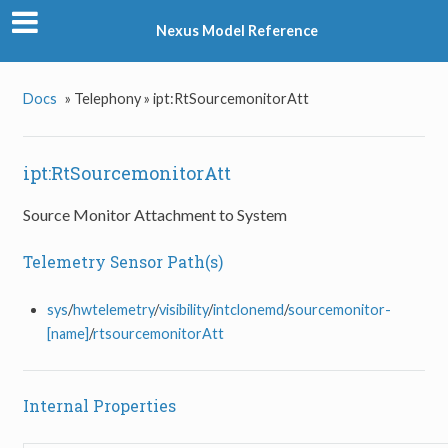
Nexus Model Reference
Docs
»
Telephony »
ipt:RtSourcemonitorAtt
ipt:RtSourcemonitorAtt
Source Monitor Attachment to System
Telemetry Sensor Path(s)
sys
/
hwtelemetry
/
visibility
/
intclonemd
/
sourcemonitor-
[name]
/
rtsourcemonitorAtt
Internal Properties