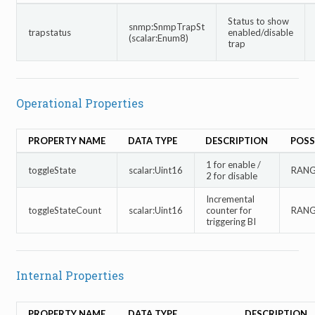
Status to show
snmp:SnmpTrapSt
trapstatus
enabled/disable
(scalar:Enum8)
trap
Operational Properties
PROPERTY NAME
DATA TYPE
DESCRIPTION
POSS
1 for enable /
toggleState
scalar:Uint16
RANGE
2 for disable
Incremental
toggleStateCount
scalar:Uint16
counter for
RANGE
triggering BI
Internal Properties
PROPERTY NAME
DATA TYPE
DESCRIPTION