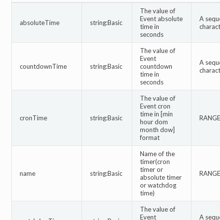
The value of
Event absolute
A sequ
absoluteTime
string:Basic
time in
charac
seconds
The value of
Event
A sequ
countdownTime
string:Basic
countdown
charac
time in
seconds
The value of
Event cron
time in [min
cronTime
string:Basic
RANGE:
hour dom
month dow]
format
Name of the
timer(cron
timer or
name
string:Basic
RANGE:
absolute timer
or watchdog
time)
The value of
Event
A sequ