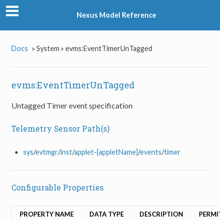
Nexus Model Reference
Docs
»
System »
evms:EventTimerUnTagged
evms:EventTimerUnTagged
Untagged Timer event specification
Telemetry Sensor Path(s)
sys
/
evtmgr
/
inst
/
applet-[appletName]
/
events
/
timer
Configurable Properties
PROPERTY NAME
DATA TYPE
DESCRIPTION
PERMI