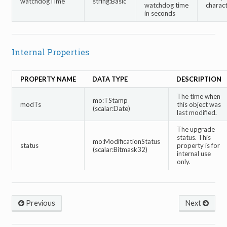
watchdogTime
string:Basic
watchdog time
charac
in seconds
Internal Properties
PROPERTY NAME
DATA TYPE
DESCRIPTION
The time when
mo:TStamp
modTs
this object was
(scalar:Date)
last modified.
The upgrade
status. This
mo:ModificationStatus
status
property is for
(scalar:Bitmask32)
internal use
only.
Previous
Next