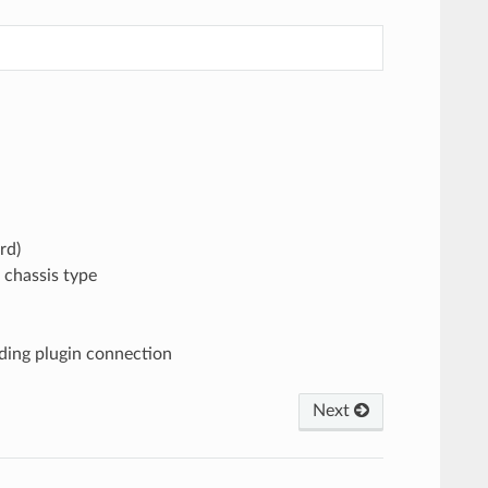
rd)
 chassis type
nding plugin connection
Next