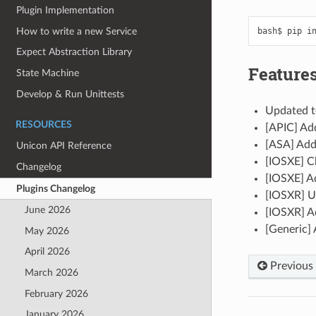
Plugin Implementation
How to write a new Service
bash$
pip
i
Expect Abstraction Library
Features
State Machine
Develop & Run Unittests
Updated t
RESOURCES
[APIC] Add
[ASA] Add
Unicon API Reference
[IOSXE] C
Changelog
[IOSXE] A
Plugins Changelog
[IOSXR] U
June 2026
[IOSXR] A
[Generic] 
May 2026
April 2026
Previous
March 2026
February 2026
January 2026