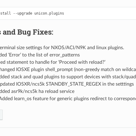
nstall
--upgrade
 and Bug Fixes:
erminal size settings for NXOS/ACI/N9K and linux plugins.
ed ‘Error’ to the list of error_patterns
ed statement to handle for ‘Proceed with reload?’
hanged IOSXE plugin shell_prompt (non-greedy match on wildca
dded stack and quad plugins to support devices with stack/quad
pdated IOSXR/ncs5k STANDBY_STATE_REGEX in the setttings
dded asr9k/ncs5k ha reload service
Added learn_os feature for generic plugins redirect to correspo