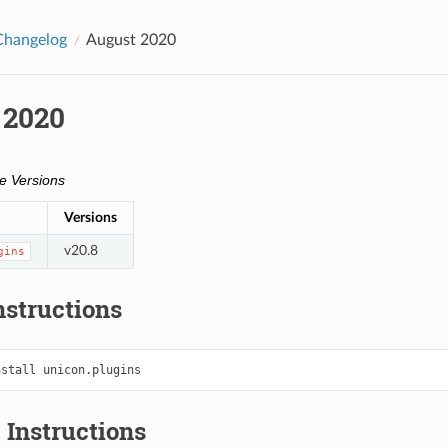
Changelog
August 2020
 2020
e Versions
Versions
v20.8
gins
Instructions
nstall
 Instructions