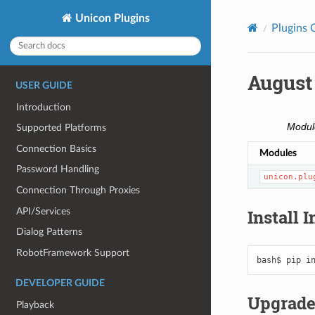
Unicon Plugins
Plugins 
August
USER GUIDE
Introduction
Modul
Supported Platforms
Connection Basics
Modules
Password Handling
unicon.plu
Connection Through Proxies
API/Services
Install 
Dialog Patterns
RobotFramework Support
bash$
pip
i
DEVELOPER GUIDE
Upgrade
Playback