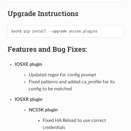
Upgrade Instructions
bash$
pip
install
--upgrade
Features and Bug Fixes:
IOSXE plugin
Updated regex for config prompt
Fixed patterns and added ca_profile for its
config to be matched
IOSXR plugin
NCS5K plugin
Fixed HA Reload to use correct
credentials