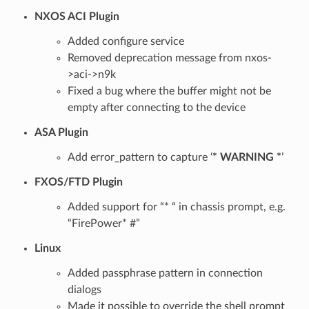
NXOS ACI Plugin
Added configure service
Removed deprecation message from nxos-
>aci->n9k
Fixed a bug where the buffer might not be
empty after connecting to the device
ASA Plugin
Add error_pattern to capture ‘
* WARNING *
’
FXOS/FTD Plugin
Added support for “* “ in chassis prompt, e.g.
“FirePower* #”
Linux
Added passphrase pattern in connection
dialogs
Made it possible to override the shell prompt