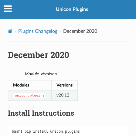
Unicon Plugins
Plugins Changelog
December 2020
December 2020
Module Versions
Modules
Versions
v20.12
unicon.plugins
Install Instructions
bash$
pip
install