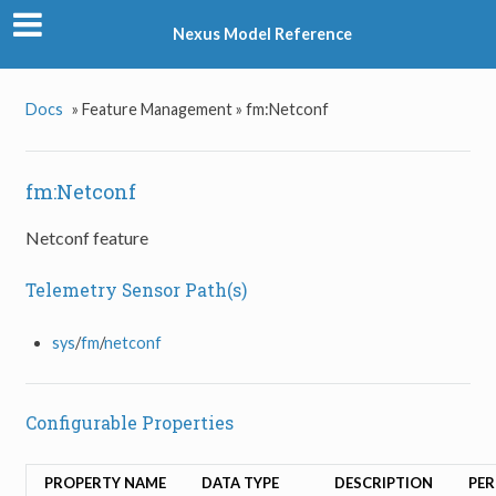
Nexus Model Reference
Docs
»
Feature Management »
fm:Netconf
fm:Netconf
Netconf feature
Telemetry Sensor Path(s)
sys
/
fm
/
netconf
Configurable Properties
PROPERTY NAME
DATA TYPE
DESCRIPTION
PER