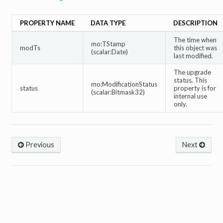
PROPERTY NAME
DATA TYPE
DESCRIPTION
The time when
mo:TStamp
modTs
this object was
(scalar:Date)
last modified.
The upgrade
status. This
mo:ModificationStatus
status
property is for
(scalar:Bitmask32)
internal use
only.
Previous
Next