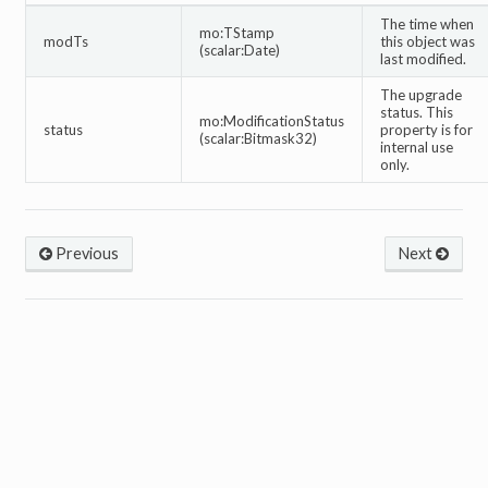
The time when
mo:TStamp
modTs
this object was
(scalar:Date)
last modified.
The upgrade
status. This
mo:ModificationStatus
status
property is for
(scalar:Bitmask32)
internal use
only.
Previous
Next