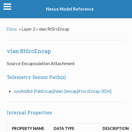
Nexus Model Reference
Docs
»
Layer 2 »
vlan:RtSrcEncap
vlan:RtSrcEncap
Source Encapsulation Attachment
Telemetry Sensor Path(s)
sys
/
bd
/
bd-[fabEncap]
/
vlan-[encap]
/
rtsrcEncap-[tDn]
Internal Properties
PROPERTY NAME
DATA TYPE
DESCRIPTION