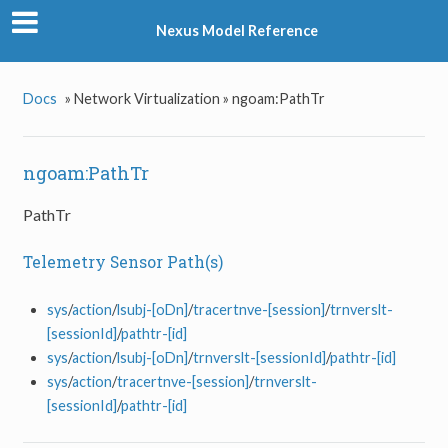
Nexus Model Reference
Docs
»
Network Virtualization »
ngoam:PathTr
ngoam:PathTr
PathTr
Telemetry Sensor Path(s)
sys
/
action
/
lsubj-[oDn]
/
tracertnve-[session]
/
trnverslt-
[sessionId]
/
pathtr-[id]
sys
/
action
/
lsubj-[oDn]
/
trnverslt-[sessionId]
/
pathtr-[id]
sys
/
action
/
tracertnve-[session]
/
trnverslt-
[sessionId]
/
pathtr-[id]