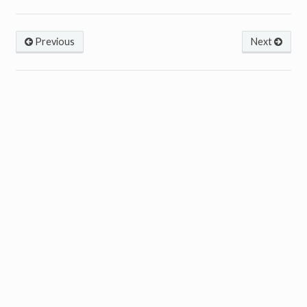
Previous
Next