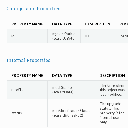
Configurable Properties
PROPERTY NAME
DATA TYPE
DESCRIPTION
PER
ngoam:PathId
id
ID
RANG
(scalar:UByte)
Internal Properties
PROPERTY NAME
DATA TYPE
DESCRIPTION
The time when
mo:TStamp
modTs
this object was
(scalar:Date)
last modified.
The upgrade
status. This
mo:ModificationStatus
status
property is for
(scalar:Bitmask32)
internal use
only.