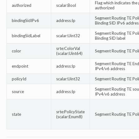
Flag which indicates the 
authorized
scalar:Bool
authorized
Segment Routing TE Pol
bindingSidIPv6
address:Ip
Binding SID IPv6 addres
Segment Routing TE Pol
bindingSidLabel
scalar:Uint32
Binding SID label
srte:ColorVal
color
Segment Routing TE Pol
(scalar:Uint64)
Segment Routing TE End
endpoint
address:Ip
IPv4/v6 address
policyId
scalar:Uint32
Segment Routing TE Poli
Segment Routing TE sou
source
address:Ip
IPv4/v6 address
srte:PolicyState
state
Segment Routing TE Poli
(scalar:Enum8)