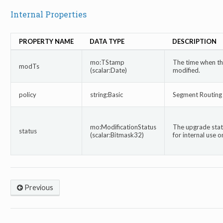
Internal Properties
PROPERTY NAME
DATA TYPE
DESCRIPTION
mo:TStamp
The time when thi
modTs
(scalar:Date)
modified.
policy
string:Basic
Segment Routing 
mo:ModificationStatus
The upgrade statu
status
(scalar:Bitmask32)
for internal use on
Previous