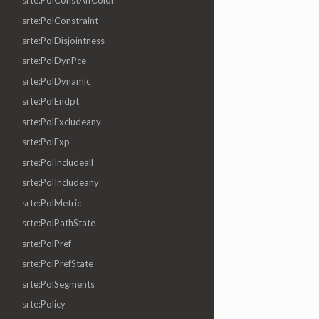
srte:PolConstAffColor
srte:PolConstraint
srte:PolDisjointness
srte:PolDynPce
srte:PolDynamic
srte:PolEndpt
srte:PolExcludeany
srte:PolExp
srte:PolIncludeall
srte:PolIncludeany
srte:PolMetric
srte:PolPathState
srte:PolPref
srte:PolPrefState
srte:PolSegments
srte:Policy