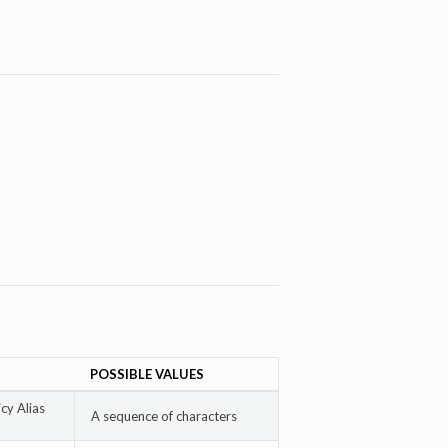
POSSIBLE VALUES
cy Alias
A sequence of characters