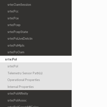
srte:OamSession
srte:Pcc
srte:Pce
srte:Pcep
srte:PcepState
srte:PoLiveDetctn
srte:PoMpls
srte:PoOam
srte:Pol
srte:Pol
Telemetry Sensor Path(s)
Operational Properties
Internal Properties
srte:PolAffinity
srte:PolAssoc