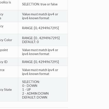
policy is
SELECTION: true or false
icy
Value must match ipv4 or
s
ipv6 known format
icy
RANGE: [0, 4294967295]
RANGE: [0 , 4294967295]
icy Color
DEFAULT: 0
point
Value must match ipv4 or
ipv6 known format
cy ID
RANGE: [0, 4294967295]
rce
Value must match ipv4 or
ipv6 known format
SELECTION:
0 - DOWN
cy State
1 - UP
2 - ADMIN DOWN
DEFAULT: DOWN