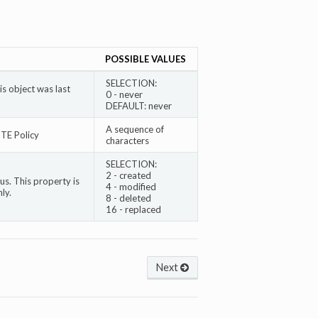
POSSIBLE VALUES
SELECTION:
s object was last
0 - never
DEFAULT: never
A sequence of
TE Policy
characters
SELECTION:
2 - created
s. This property is
4 - modified
ly.
8 - deleted
16 - replaced
Next