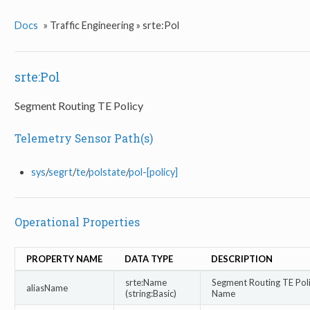
Docs
»
Traffic Engineering »
srte:Pol
srte:Pol
Segment Routing TE Policy
Telemetry Sensor Path(s)
sys
/
segrt
/
te
/
polstate
/
pol-[policy]
Operational Properties
PROPERTY NAME
DATA TYPE
DESCRIPTION
srte:Name
Segment Routing TE Poli
aliasName
(string:Basic)
Name