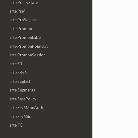
srte:PolicyState
srte:Pref
srte:ProSegList
srte:Promon
srte:PromonLabel
srte:PromonPoEndpt
srte:PromonSession
srte:SR
srte:SRv6
srte:SegList
srte:Segments
srte:SessPolicy
srte:Srv6MonAddr
srte:Srv6Sid
srte:TE