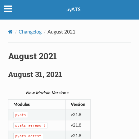
pyATS
Changelog
August 2021
August 2021
August 31, 2021
New Module Versions
Modules
Version
v21.8
pyats
v21.8
pyats.aereport
v21.8
pyats.aetest