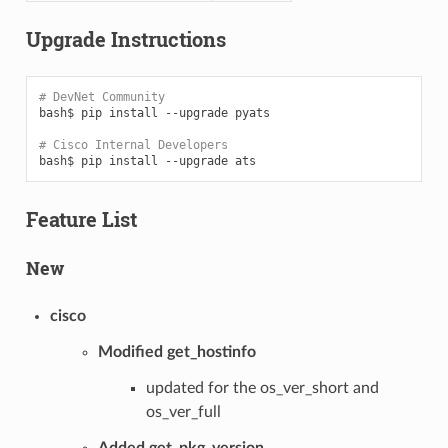
Upgrade Instructions
# DevNet Community
bash$
pip
install
--upgrade
pyats

# Cisco Internal Developers
bash$
pip
install
--upgrade
Feature List
New
cisco
Modified get_hostinfo
updated for the os_ver_short and
os_ver_full