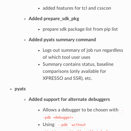
added features for tcl and csscon
Added prepare_sdk_pkg
prepare sdk package list from pip list
Added pyats summary command
Logs out summary of job run regardless
of which tool user uses
Summary contains status, baseline
comparisons (only available for
XPRESSO and SSR), etc.
pyats
Added support for alternate debuggers
Allows a debugger to be chosen with
-
-pdb
<debugger>
Using
--pdb``without