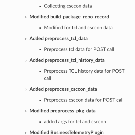
Collecting csccon data
Modified build_package_repo_record
Modified for tcl and csccon data
Added preprocess_tcl_data
Preprocess tcl data for POST call
Added preprocess_tcl_history_data
Preprocess TCL history data for POST
call
Added preprocess_csccon_data
Preprocess csccon data for POST call
Modified preprocess_pkg_data
added args for tcl and csccon
Modified BusinessTelemetryPlugin