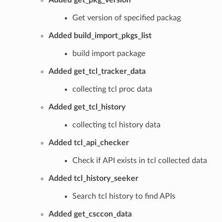
Added get_pkg_version
Get version of specified packag
Added build_import_pkgs_list
build import package
Added get_tcl_tracker_data
collecting tcl proc data
Added get_tcl_history
collecting tcl history data
Added tcl_api_checker
Check if API exists in tcl collected data
Added tcl_history_seeker
Search tcl history to find APIs
Added get_csccon_data