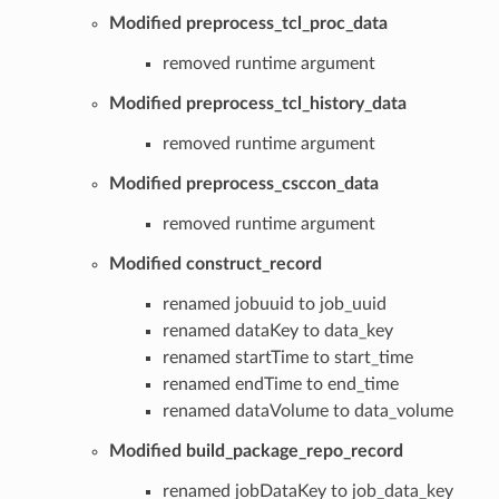
Modified preprocess_tcl_proc_data
removed runtime argument
Modified preprocess_tcl_history_data
removed runtime argument
Modified preprocess_csccon_data
removed runtime argument
Modified construct_record
renamed jobuuid to job_uuid
renamed dataKey to data_key
renamed startTime to start_time
renamed endTime to end_time
renamed dataVolume to data_volume
Modified build_package_repo_record
renamed jobDataKey to job_data_key