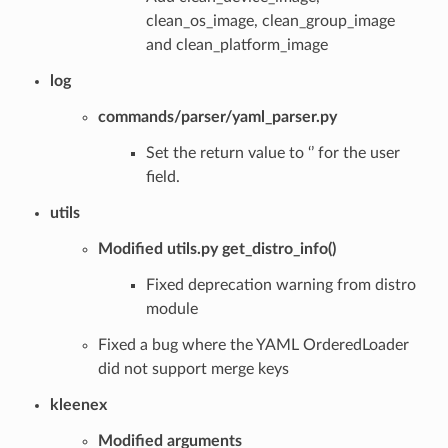
clean_os_image, clean_group_image
and clean_platform_image
log
commands/parser/yaml_parser.py
Set the return value to ‘’ for the user
field.
utils
Modified utils.py get_distro_info()
Fixed deprecation warning from distro
module
Fixed a bug where the YAML OrderedLoader
did not support merge keys
kleenex
Modified arguments