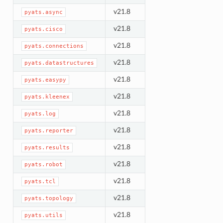
v21.8
pyats.async
v21.8
pyats.cisco
v21.8
pyats.connections
v21.8
pyats.datastructures
v21.8
pyats.easypy
v21.8
pyats.kleenex
v21.8
pyats.log
v21.8
pyats.reporter
v21.8
pyats.results
v21.8
pyats.robot
v21.8
pyats.tcl
v21.8
pyats.topology
v21.8
pyats.utils