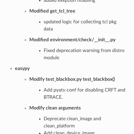
added exeption hnadling
Modified get_tcl_tree
updated logic for collecting tcl pkg
data
Modified environment/check/__init__.py
Fixed deprecation warning from distro
module
easypy
Modify test_blackbox.py test_blackbox()
Add pyats-conf for disabling CRFT and
BTRACE.
Modify clean arguments
Deprecate clean_image and
clean_platform
Add clean_device_image,