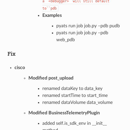
a``<debugger>``will
still
default
to``pdb
Examples
pyats run job job.py –pdb pudb
pyats run job job.py –pdb
web_pdb
Fix
cisco
Modified post_upload
renamed dataKey to data_key
renamed startTime to start_time
renamed dataVolume data_volume
Modified BusinessTelemetryPlugin
added self.is_sdk_env in __init__