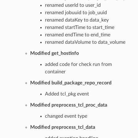
renamed userId to user_id
renamed jobuuid to job_uuid
renamed dataKey to data_key
renamed startTime to start_time
renamed endTime to end_time
renamed dataVolume to data_volume
Modified get_hostinfo
added code for check run from
container
Modified build_package_repo_record
Added tcl_pkg event
Modified preprocess_tcl_proc_data
changed event type
Modified preprocess_tcl_data