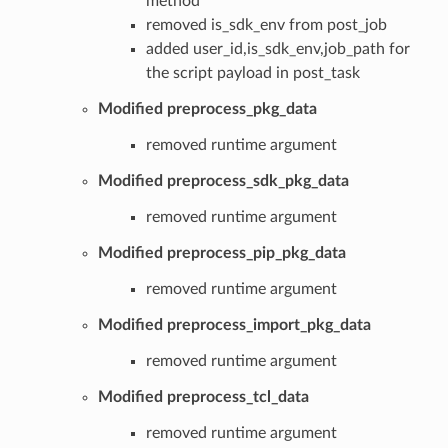
method
removed is_sdk_env from post_job
added user_id,is_sdk_env,job_path for
the script payload in post_task
Modified preprocess_pkg_data
removed runtime argument
Modified preprocess_sdk_pkg_data
removed runtime argument
Modified preprocess_pip_pkg_data
removed runtime argument
Modified preprocess_import_pkg_data
removed runtime argument
Modified preprocess_tcl_data
removed runtime argument