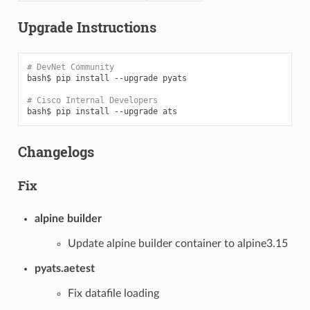
Upgrade Instructions
# DevNet Community
bash$
pip
install
--upgrade
pyats

# Cisco Internal Developers
bash$
pip
install
--upgrade
Changelogs
Fix
alpine builder
Update alpine builder container to alpine3.15
pyats.aetest
Fix datafile loading