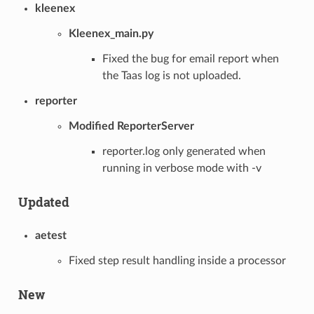
kleenex
Kleenex_main.py
Fixed the bug for email report when
the Taas log is not uploaded.
reporter
Modified ReporterServer
reporter.log only generated when
running in verbose mode with -v
Updated
aetest
Fixed step result handling inside a processor
New