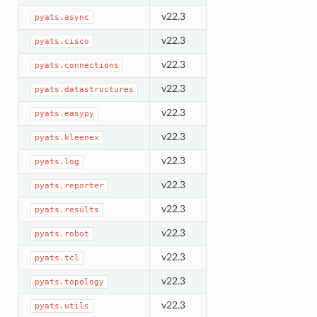
v22.3
pyats.async
v22.3
pyats.cisco
v22.3
pyats.connections
v22.3
pyats.datastructures
v22.3
pyats.easypy
v22.3
pyats.kleenex
v22.3
pyats.log
v22.3
pyats.reporter
v22.3
pyats.results
v22.3
pyats.robot
v22.3
pyats.tcl
v22.3
pyats.topology
v22.3
pyats.utils