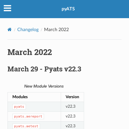
pyATS
Changelog
March 2022
March 2022
March 29 - Pyats v22.3
New Module Versions
Modules
Version
v22.3
pyats
v22.3
pyats.aereport
v22.3
pyats.aetest