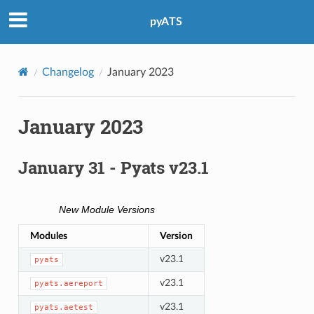
pyATS
Changelog
January 2023
January 2023
January 31 - Pyats v23.1
New Module Versions
Modules
Version
v23.1
pyats
v23.1
pyats.aereport
v23.1
pyats.aetest