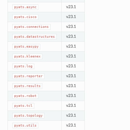
v23.1
pyats.async
v23.1
pyats.cisco
v23.1
pyats.connections
v23.1
pyats.datastructures
v23.1
pyats.easypy
v23.1
pyats.kleenex
v23.1
pyats.log
v23.1
pyats.reporter
v23.1
pyats.results
v23.1
pyats.robot
v23.1
pyats.tcl
v23.1
pyats.topology
v23.1
pyats.utils