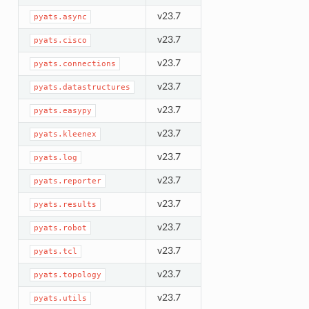
v23.7
pyats.async
v23.7
pyats.cisco
v23.7
pyats.connections
v23.7
pyats.datastructures
v23.7
pyats.easypy
v23.7
pyats.kleenex
v23.7
pyats.log
v23.7
pyats.reporter
v23.7
pyats.results
v23.7
pyats.robot
v23.7
pyats.tcl
v23.7
pyats.topology
v23.7
pyats.utils