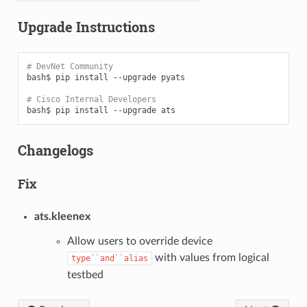
Upgrade Instructions
# DevNet Community
bash$
pip
install
--upgrade
pyats

# Cisco Internal Developers
bash$
pip
install
--upgrade
Changelogs
Fix
ats.kleenex
Allow users to override device
with values from logical
type``and``alias
testbed