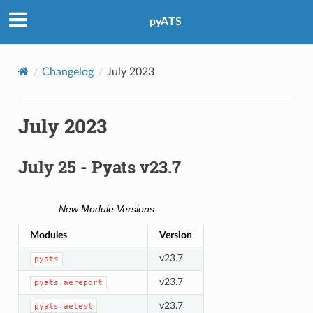
pyATS
Changelog
July 2023
July 2023
July 25 - Pyats v23.7
New Module Versions
Modules
Version
v23.7
pyats
v23.7
pyats.aereport
v23.7
pyats.aetest