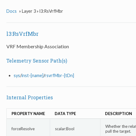
Docs
»
Layer 3 »
l3:RsVrfMbr
l3:RsVrfMbr
VRF Membership Association
Telemetry Sensor Path(s)
sys
/
inst-[name]
/
rsvrfMbr-[tDn]
Internal Properties
PROPERTY NAME
DATA TYPE
DESCRIPTION
Whether the relat
forceResolve
scalar:Bool
pull the target.