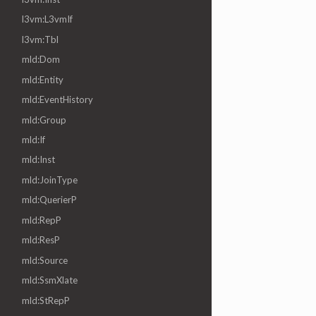
l3vm:L3vmIf
l3vm:Tbl
mld:Dom
mld:Entity
mld:EventHistory
mld:Group
mld:If
mld:Inst
mld:JoinType
mld:QuerierP
mld:RepP
mld:ResP
mld:Source
mld:SsmXlate
mld:StRepP