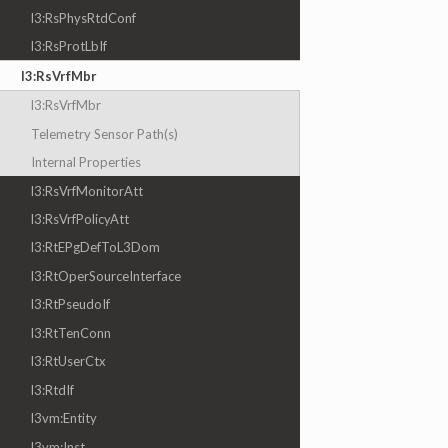
l3:RsPhysRtdConf
l3:RsProtLbIf
l3:RsVrfMbr
l3:RsVrfMbr
Telemetry Sensor Path(s)
Internal Properties
l3:RsVrfMonitorAtt
l3:RsVrfPolicyAtt
l3:RtEPgDefToL3Dom
l3:RtOperSourceInterface
l3:RtPseudoIf
l3:RtTenConn
l3:RtUserCtx
l3:RtdIf
l3vm:Entity
l3vm:Inst