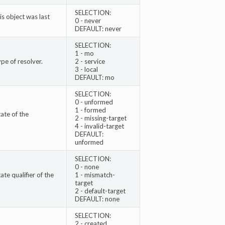
SELECTION:
s object was last
0 - never
DEFAULT: never
SELECTION:
1 - mo
pe of resolver.
2 - service
3 - local
DEFAULT: mo
SELECTION:
0 - unformed
1 - formed
ate of the
2 - missing-target
4 - invalid-target
DEFAULT:
unformed
SELECTION:
0 - none
te qualifier of the
1 - mismatch-
target
2 - default-target
DEFAULT: none
SELECTION:
2 - created