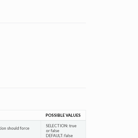
POSSIBLE VALUES
SELECTION: true
ion should force
or false
DEFAULT: false