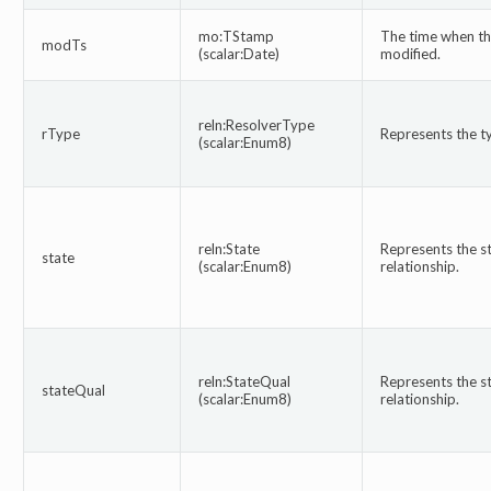
mo:TStamp
The time when thi
modTs
(scalar:Date)
modified.
reln:ResolverType
rType
Represents the ty
(scalar:Enum8)
reln:State
Represents the st
state
(scalar:Enum8)
relationship.
reln:StateQual
Represents the sta
stateQual
(scalar:Enum8)
relationship.