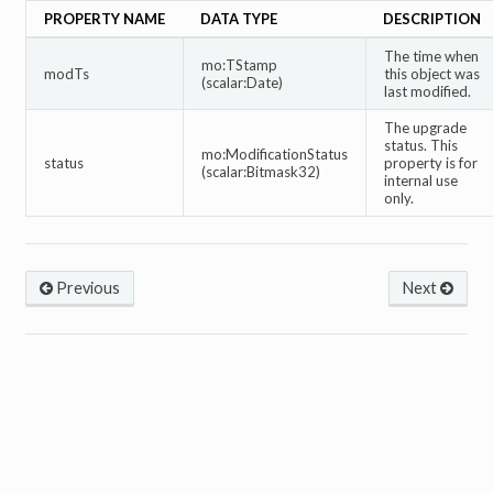
PROPERTY NAME
DATA TYPE
DESCRIPTION
The time when
mo:TStamp
modTs
this object was
(scalar:Date)
last modified.
The upgrade
status. This
mo:ModificationStatus
status
property is for
(scalar:Bitmask32)
internal use
only.
Previous
Next