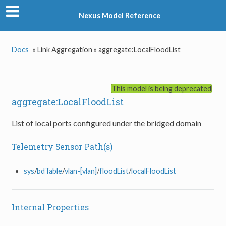
Nexus Model Reference
Docs
»
Link Aggregation »
aggregate:LocalFloodList
This model is being deprecated
aggregate:LocalFloodList
List of local ports configured under the bridged domain
Telemetry Sensor Path(s)
sys
/
bdTable
/
vlan-[vlan]
/
floodList
/
localFloodList
Internal Properties