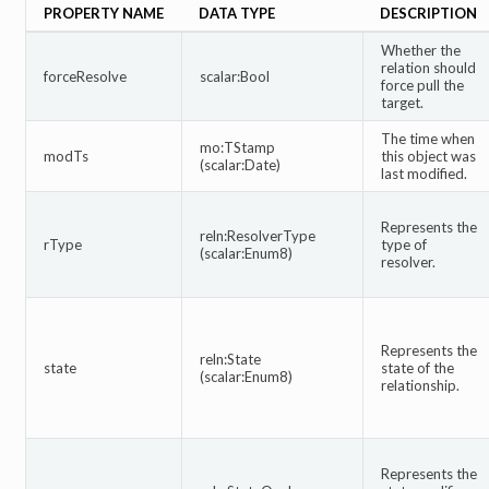
PROPERTY NAME
DATA TYPE
DESCRIPTION
Whether the
relation should
forceResolve
scalar:Bool
force pull the
target.
The time when
mo:TStamp
modTs
this object was
(scalar:Date)
last modified.
Represents the
reln:ResolverType
rType
type of
(scalar:Enum8)
resolver.
Represents the
reln:State
state
state of the
(scalar:Enum8)
relationship.
Represents the