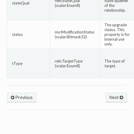
reln:StateQual
state qualifier
stateQual
(scalar:Enum8)
of the
relationship.
The upgrade
status. This
mo:ModificationStatus
status
property is for
(scalar:Bitmask32)
internal use
only.
reln:TargetType
The type of
tType
(scalar:Enum8)
target.
Previous
Next