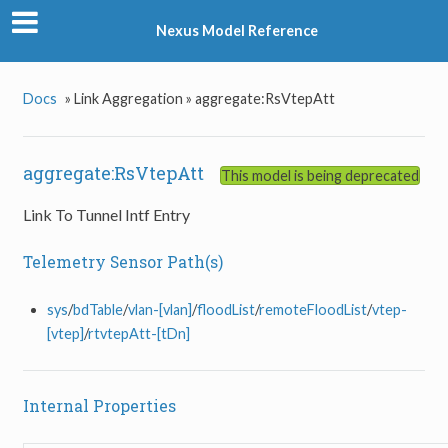
Nexus Model Reference
Docs
»
Link Aggregation »
aggregate:RsVtepAtt
aggregate:RsVtepAtt
This model is being deprecated
Link To Tunnel Intf Entry
Telemetry Sensor Path(s)
sys
/
bdTable
/
vlan-[vlan]
/
floodList
/
remoteFloodList
/
vtep-
[vtep]
/
rtvtepAtt-[tDn]
Internal Properties