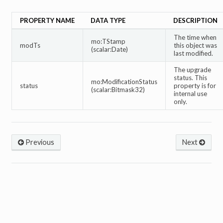
PROPERTY NAME
DATA TYPE
DESCRIPTION
The time when
mo:TStamp
modTs
this object was
(scalar:Date)
last modified.
The upgrade
status. This
mo:ModificationStatus
status
property is for
(scalar:Bitmask32)
internal use
only.
Previous
Next