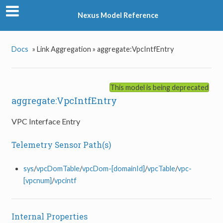
Nexus Model Reference
Docs
»
Link Aggregation »
aggregate:VpcIntfEntry
This model is being deprecated
aggregate:VpcIntfEntry
VPC Interface Entry
Telemetry Sensor Path(s)
sys
/
vpcDomTable
/
vpcDom-[domainId]
/
vpcTable
/
vpc-
[vpcnum]
/
vpcintf
Internal Properties