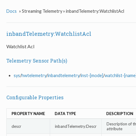
Docs
»
Streaming Telemetry »
inbandTelemetry:WatchlistAcl
inbandTelemetry:WatchlistAcl
Watchlist Acl
Telemetry Sensor Path(s)
sys
/
hwtelemetry
/
inbandtelemetry
/
inst-[mode]
/
watchlist-[name
Configurable Properties
PROPERTY NAME
DATA TYPE
DESCRIPTION
Description of th
descr
inbandTelemetry:Descr
attribute