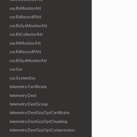
ssx:RsMonitorAtt
ssx:RsRecordPAtt
ssx:RsSysMonitorAtt
ssx:RtCollectorAtt
ssx:RtMonitorAtt
ssx:RtRecordPAtt
ssx:RtSysMonitorAtt
ssx:Ssx
ssx:SystemSsx
telemetry:Certificate
telemetry:Dest
telemetry:DestGroup
telemetry:DestGrpOptCertificate
telemetry:DestGrpOptChunking
telemetry:DestGrpOptCompression