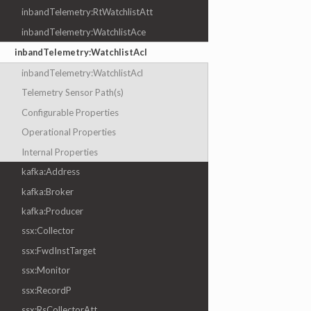
inbandTelemetry:RtWatchlistAtt
inbandTelemetry:WatchlistAce
inbandTelemetry:WatchlistAcl
inbandTelemetry:WatchlistAcl
Telemetry Sensor Path(s)
Configurable Properties
Operational Properties
Internal Properties
kafka:Address
kafka:Broker
kafka:Producer
ssx:Collector
ssx:FwdInstTarget
ssx:Monitor
ssx:RecordP
ssx:RsCollectorAtt