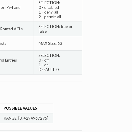
SELECTION:
for IPv4 and
0 - disabled
1 - deny-all
2 - permit-all
SELECTION: true or
t Routed ACLs
false
ists
MAX SIZE: 63
SELECTION:
ol Entries
0 - off
1 - on
DEFAULT: 0
POSSIBLE VALUES
RANGE: [0, 4294967295]