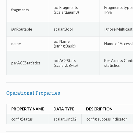
acl:Fragments
Fragments type 
fragments
(scalar:Enum8)
IPv6
ignRoutable
scalar:Bool
Ignore Multicas
acl:Name
name
Name of Access l
(string:Basic)
acl:ACEStats
Per Access Contr
perACEStatistics
(scalar:UByte)
statistics
Operational Properties
PROPERTY NAME
DATA TYPE
DESCRIPTION
configStatus
scalar:Uint32
config success indicator