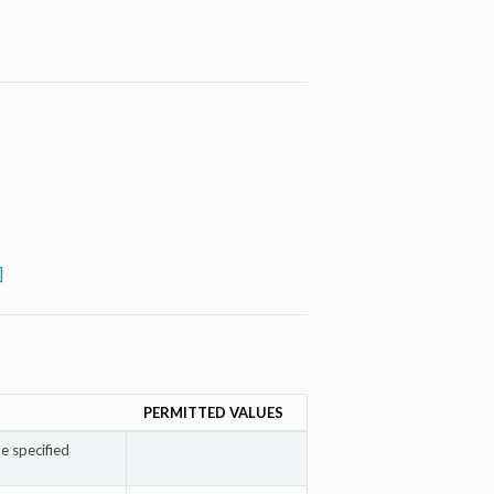
]
PERMITTED VALUES
e specified