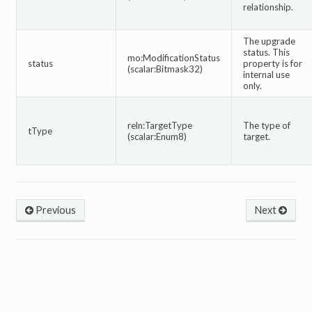
relationship.
The upgrade
status. This
mo:ModificationStatus
status
property is for
(scalar:Bitmask32)
internal use
only.
reln:TargetType
The type of
tType
(scalar:Enum8)
target.
Previous
Next