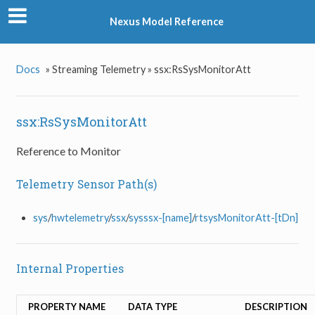
Nexus Model Reference
Docs
»
Streaming Telemetry »
ssx:RsSysMonitorAtt
ssx:RsSysMonitorAtt
Reference to Monitor
Telemetry Sensor Path(s)
sys
/
hwtelemetry
/
ssx
/
sysssx-[name]
/
rtsysMonitorAtt-[tDn]
Internal Properties
PROPERTY NAME
DATA TYPE
DESCRIPTION