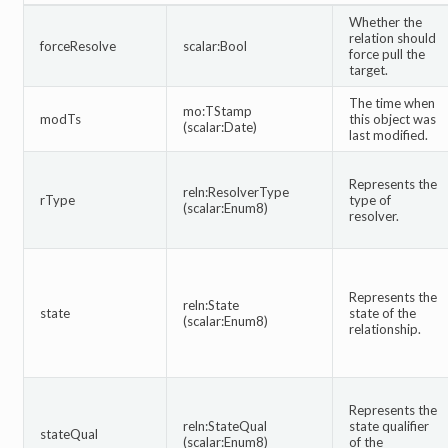
Whether the
relation should
forceResolve
scalar:Bool
force pull the
target.
The time when
mo:TStamp
modTs
this object was
(scalar:Date)
last modified.
Represents the
reln:ResolverType
rType
type of
(scalar:Enum8)
resolver.
Represents the
reln:State
state
state of the
(scalar:Enum8)
relationship.
Represents the
reln:StateQual
state qualifier
stateQual
(scalar:Enum8)
of the