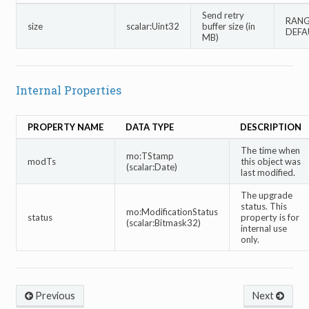
Send retry
RANGE
size
scalar:Uint32
buffer size (in
DEFA
MB)
Internal Properties
PROPERTY NAME
DATA TYPE
DESCRIPTION
The time when
mo:TStamp
modTs
this object was
(scalar:Date)
last modified.
The upgrade
status. This
mo:ModificationStatus
status
property is for
(scalar:Bitmask32)
internal use
only.
Previous
Next