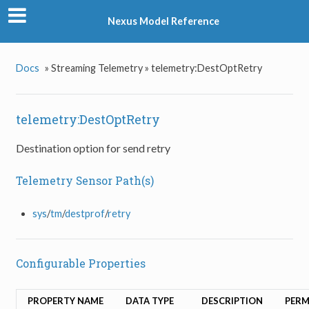
Nexus Model Reference
Docs
»
Streaming Telemetry »
telemetry:DestOptRetry
telemetry:DestOptRetry
Destination option for send retry
Telemetry Sensor Path(s)
sys
/
tm
/
destprof
/
retry
Configurable Properties
PROPERTY NAME
DATA TYPE
DESCRIPTION
PERM