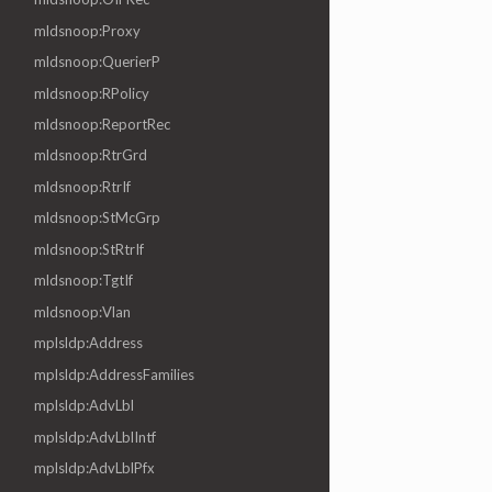
mldsnoop:Proxy
mldsnoop:QuerierP
mldsnoop:RPolicy
mldsnoop:ReportRec
mldsnoop:RtrGrd
mldsnoop:RtrIf
mldsnoop:StMcGrp
mldsnoop:StRtrIf
mldsnoop:TgtIf
mldsnoop:Vlan
mplsldp:Address
mplsldp:AddressFamilies
mplsldp:AdvLbl
mplsldp:AdvLblIntf
mplsldp:AdvLblPfx