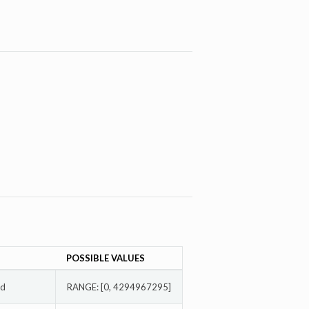
POSSIBLE VALUES
ed
RANGE: [0, 4294967295]