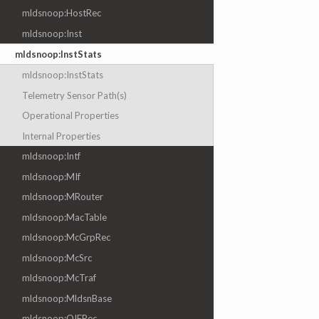
mldsnoop:HostRec
mldsnoop:Inst
mldsnoop:InstStats
mldsnoop:InstStats
Telemetry Sensor Path(s)
Operational Properties
Internal Properties
mldsnoop:Intf
mldsnoop:MIf
mldsnoop:MRouter
mldsnoop:MacTable
mldsnoop:McGrpRec
mldsnoop:McSrc
mldsnoop:McTraf
mldsnoop:MldsnBase
mldsnoop:OIFRec