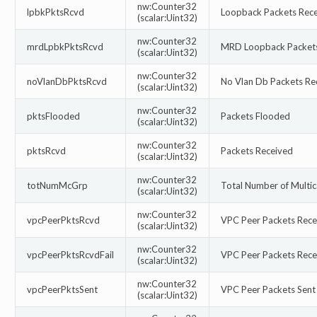
nw:Counter32
lpbkPktsRcvd
Loopback Packets Rec
(scalar:Uint32)
nw:Counter32
mrdLpbkPktsRcvd
MRD Loopback Packets
(scalar:Uint32)
nw:Counter32
noVlanDbPktsRcvd
No Vlan Db Packets Re
(scalar:Uint32)
nw:Counter32
pktsFlooded
Packets Flooded
(scalar:Uint32)
nw:Counter32
pktsRcvd
Packets Received
(scalar:Uint32)
nw:Counter32
totNumMcGrp
Total Number of Multi
(scalar:Uint32)
nw:Counter32
vpcPeerPktsRcvd
VPC Peer Packets Rece
(scalar:Uint32)
nw:Counter32
vpcPeerPktsRcvdFail
VPC Peer Packets Recei
(scalar:Uint32)
nw:Counter32
vpcPeerPktsSent
VPC Peer Packets Sent
(scalar:Uint32)