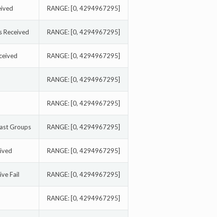
eived
RANGE: [0, 4294967295]
 Received
RANGE: [0, 4294967295]
ceived
RANGE: [0, 4294967295]
RANGE: [0, 4294967295]
RANGE: [0, 4294967295]
cast Groups
RANGE: [0, 4294967295]
ived
RANGE: [0, 4294967295]
ve Fail
RANGE: [0, 4294967295]
RANGE: [0, 4294967295]