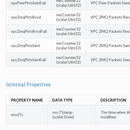
nw:Counter32
vpcPeerPktsSentFail
VPC Peer Packets Send 
(scalar:Uint32)
nw:Counter32
vpcZmqPktsRcvd
VPC ZMQ Packets Rec
(scalar:Uint32)
nw:Counter32
vpcZmqPktsRcvdFail
VPC ZMQ Packets Recei
(scalar:Uint32)
nw:Counter32
vpcZmqPktsSent
VPC ZMQ Packets Sen
(scalar:Uint32)
nw:Counter32
vpcZmqPktsSentFail
VPC ZMQ Packets Send
(scalar:Uint32)
Internal Properties
PROPERTY NAME
DATA TYPE
DESCRIPTION
mo:TStamp
The time when thi
modTs
(scalar:Date)
modified.