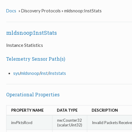
Docs
»
Discovery Protocols »
mldsnoop:InstStats
mldsnoop:InstStats
Instance Statistics
Telemetry Sensor Path(s)
sys
/
mldsnoop
/
inst
/
inststats
Operational Properties
PROPERTY NAME
DATA TYPE
DESCRIPTION
nw:Counter32
invPktsRcvd
Invalid Packets Receiv
(scalar:Uint32)