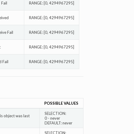
Fail
RANGE: [0, 4294967295]
eived
RANGE: [0, 4294967295]
ve Fail
RANGE: [0, 4294967295]
t
RANGE: [0, 4294967295]
 Fail
RANGE: [0, 4294967295]
POSSIBLE VALUES
SELECTION:
s object was last
0 - never
DEFAULT: never
SELECTION: