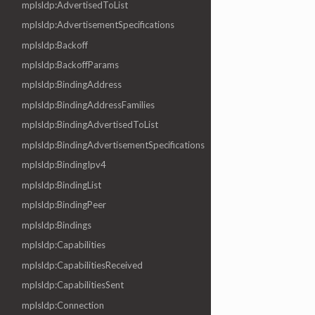
mplsldp:AdvertisedToList
mplsldp:AdvertisementSpecifications
mplsldp:Backoff
mplsldp:BackoffParams
mplsldp:BindingAddress
mplsldp:BindingAddressFamilies
mplsldp:BindingAdvertisedToList
mplsldp:BindingAdvertisementSpecifications
mplsldp:BindingIpv4
mplsldp:BindingList
mplsldp:BindingPeer
mplsldp:Bindings
mplsldp:Capabilities
mplsldp:CapabilitiesReceived
mplsldp:CapabilitiesSent
mplsldp:Connection