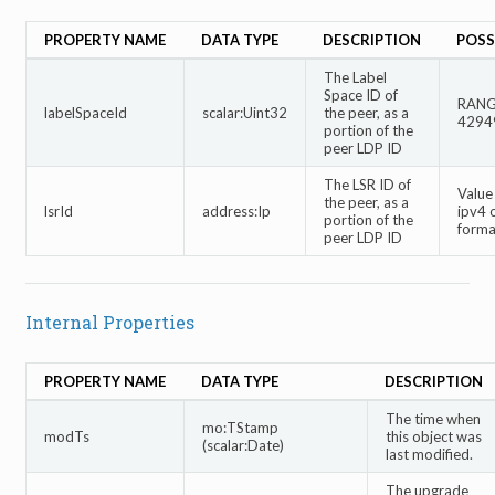
PROPERTY NAME
DATA TYPE
DESCRIPTION
POSS
The Label
Space ID of
RANGE
labelSpaceId
scalar:Uint32
the peer, as a
4294
portion of the
peer LDP ID
The LSR ID of
Value
the peer, as a
lsrId
address:Ip
ipv4 
portion of the
forma
peer LDP ID
Internal Properties
PROPERTY NAME
DATA TYPE
DESCRIPTION
The time when
mo:TStamp
modTs
this object was
(scalar:Date)
last modified.
The upgrade