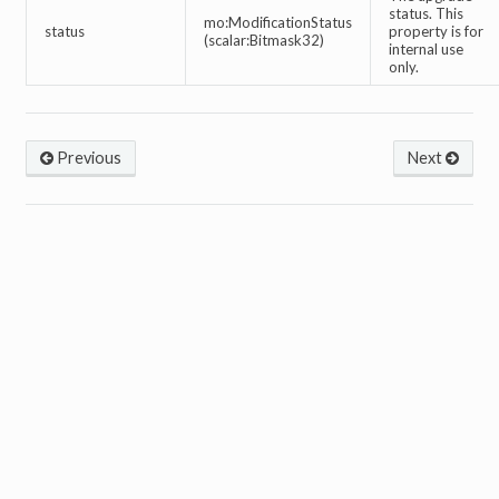
status. This
mo:ModificationStatus
status
property is for
(scalar:Bitmask32)
internal use
only.
Previous
Next