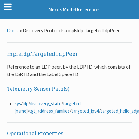
Nexus Model Reference
Docs
»
Discovery Protocols »
mplsldp:TargetedLdpPeer
mplsldp:TargetedLdpPeer
Reference to an LDP peer, by the LDP ID, which consists of
the LSR ID and the Label Space ID
Telemetry Sensor Path(s)
sys
/
ldp
/
discovery_state
/
targeted-
[name]
/
tgt_address_families
/
targeted_ipv4
/
targeted_hello_adj
Operational Properties