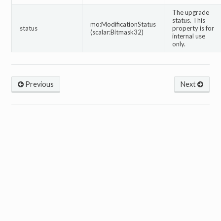
The upgrade
status. This
mo:ModificationStatus
status
property is for
(scalar:Bitmask32)
internal use
only.
Previous
Next