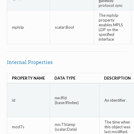
gateway
protocol sync
The mplsIp
property
enables MPLS
mplsIp
scalar:Bool
LDP on the
specified
interface
Internal Properties
PROPERTY NAME
DATA TYPE
DESCRIPTION
nw:IfId
id
An identifier .
(base:IfIndex)
The time when
mo:TStamp
modTs
this object was
(scalar:Date)
last modified.