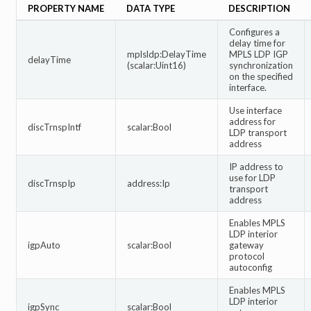
PROPERTY NAME
DATA TYPE
DESCRIPTION
Configures a
delay time for
mplsldp:DelayTime
MPLS LDP IGP
delayTime
(scalar:Uint16)
synchronization
on the specified
interface.
Use interface
address for
discTrnspIntf
scalar:Bool
LDP transport
address
IP address to
use for LDP
discTrnspIp
address:Ip
transport
address
Enables MPLS
LDP interior
igpAuto
scalar:Bool
gateway
protocol
autoconfig
Enables MPLS
LDP interior
igpSync
scalar:Bool