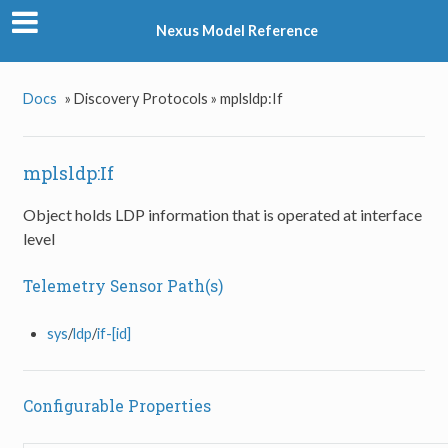
Nexus Model Reference
Docs
»
Discovery Protocols »
mplsldp:If
mplsldp:If
Object holds LDP information that is operated at interface
level
Telemetry Sensor Path(s)
sys
/
ldp
/
if-[id]
Configurable Properties