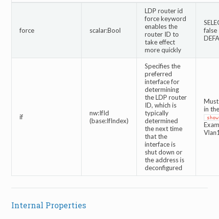
LDP router id
force keyword
SELE
enables the
force
scalar:Bool
false
router ID to
DEFA
take effect
more quickly
Specifies the
preferred
interface for
determining
the LDP router
Must 
ID, which is
in th
nw:IfId
typically
if
show
(base:IfIndex)
determined
Exam
the next time
Vlan
that the
interface is
shut down or
the address is
deconfigured
Internal Properties