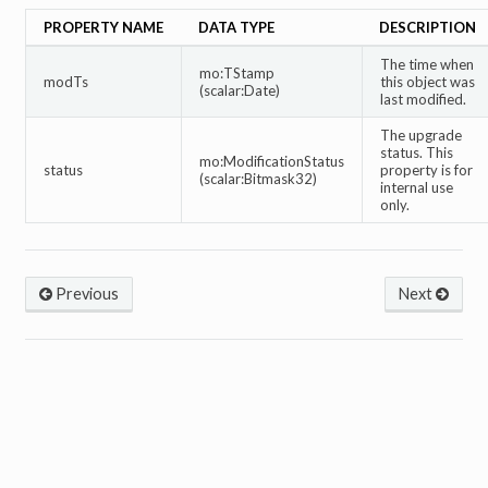
PROPERTY NAME
DATA TYPE
DESCRIPTION
The time when
mo:TStamp
modTs
this object was
(scalar:Date)
last modified.
The upgrade
status. This
mo:ModificationStatus
status
property is for
(scalar:Bitmask32)
internal use
only.
Previous
Next