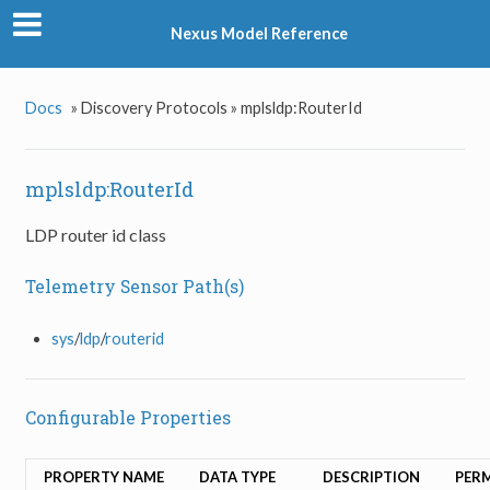
Nexus Model Reference
Docs
»
Discovery Protocols »
mplsldp:RouterId
mplsldp:RouterId
LDP router id class
Telemetry Sensor Path(s)
sys
/
ldp
/
routerid
Configurable Properties
PROPERTY NAME
DATA TYPE
DESCRIPTION
PER