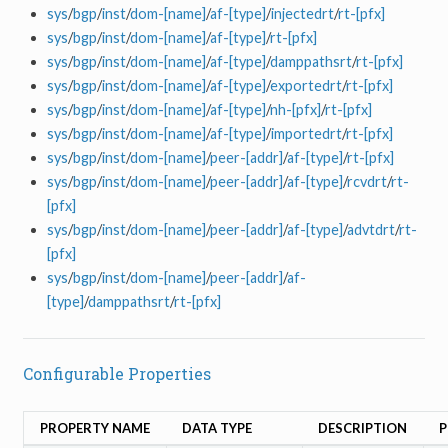
sys
/
bgp
/
inst
/
dom-[name]
/
af-[type]
/
injectedrt
/
rt-[pfx]
sys
/
bgp
/
inst
/
dom-[name]
/
af-[type]
/
rt-[pfx]
sys
/
bgp
/
inst
/
dom-[name]
/
af-[type]
/
damppathsrt
/
rt-[pfx]
sys
/
bgp
/
inst
/
dom-[name]
/
af-[type]
/
exportedrt
/
rt-[pfx]
sys
/
bgp
/
inst
/
dom-[name]
/
af-[type]
/
nh-[pfx]
/
rt-[pfx]
sys
/
bgp
/
inst
/
dom-[name]
/
af-[type]
/
importedrt
/
rt-[pfx]
sys
/
bgp
/
inst
/
dom-[name]
/
peer-[addr]
/
af-[type]
/
rt-[pfx]
sys
/
bgp
/
inst
/
dom-[name]
/
peer-[addr]
/
af-[type]
/
rcvdrt
/
rt-
[pfx]
sys
/
bgp
/
inst
/
dom-[name]
/
peer-[addr]
/
af-[type]
/
advtdrt
/
rt-
[pfx]
sys
/
bgp
/
inst
/
dom-[name]
/
peer-[addr]
/
af-
[type]
/
damppathsrt
/
rt-[pfx]
Configurable Properties
PROPERTY NAME
DATA TYPE
DESCRIPTION
P