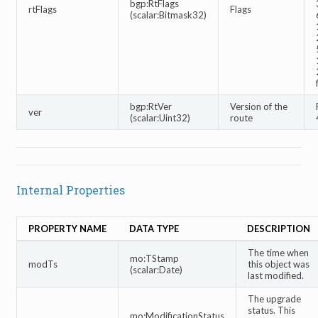
bgp:RtFlags
rtFlags
Flags
(scalar:Bitmask32)
bgp:RtVer
Version of the
ver
(scalar:Uint32)
route
Internal Properties
PROPERTY NAME
DATA TYPE
DESCRIPTION
The time when
mo:TStamp
modTs
this object was
(scalar:Date)
last modified.
The upgrade
status. This
mo:ModificationStatus