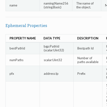
naming:Name256
The name of
name
M
(string:Basic)
the object.
Ephemeral Properties
PROPERTY NAME
DATA TYPE
DESCRIPTION
bgp:PathId
bestPathId
Bestpath Id
(scalar:Uint32)
Number of
numPaths
scalar:Uint32
paths available
pfx
address:Ip
Prefix