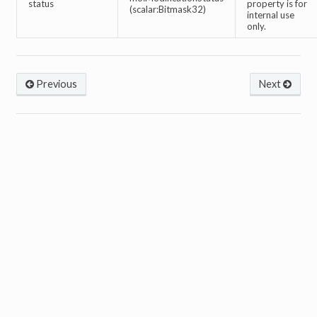
status
property is for
(scalar:Bitmask32)
internal use
only.
Previous
Next