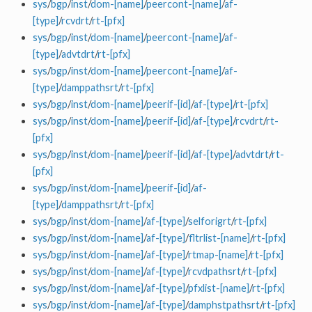
sys
/
bgp
/
inst
/
dom-[name]
/
peercont-[name]
/
af-
[type]
/
rcvdrt
/
rt-[pfx]
sys
/
bgp
/
inst
/
dom-[name]
/
peercont-[name]
/
af-
[type]
/
advtdrt
/
rt-[pfx]
sys
/
bgp
/
inst
/
dom-[name]
/
peercont-[name]
/
af-
[type]
/
damppathsrt
/
rt-[pfx]
sys
/
bgp
/
inst
/
dom-[name]
/
peerif-[id]
/
af-[type]
/
rt-[pfx]
sys
/
bgp
/
inst
/
dom-[name]
/
peerif-[id]
/
af-[type]
/
rcvdrt
/
rt-
[pfx]
sys
/
bgp
/
inst
/
dom-[name]
/
peerif-[id]
/
af-[type]
/
advtdrt
/
rt-
[pfx]
sys
/
bgp
/
inst
/
dom-[name]
/
peerif-[id]
/
af-
[type]
/
damppathsrt
/
rt-[pfx]
sys
/
bgp
/
inst
/
dom-[name]
/
af-[type]
/
selforigrt
/
rt-[pfx]
sys
/
bgp
/
inst
/
dom-[name]
/
af-[type]
/
fltrlist-[name]
/
rt-[pfx]
sys
/
bgp
/
inst
/
dom-[name]
/
af-[type]
/
rtmap-[name]
/
rt-[pfx]
sys
/
bgp
/
inst
/
dom-[name]
/
af-[type]
/
rcvdpathsrt
/
rt-[pfx]
sys
/
bgp
/
inst
/
dom-[name]
/
af-[type]
/
pfxlist-[name]
/
rt-[pfx]
sys
/
bgp
/
inst
/
dom-[name]
/
af-[type]
/
damphstpathsrt
/
rt-[pfx]