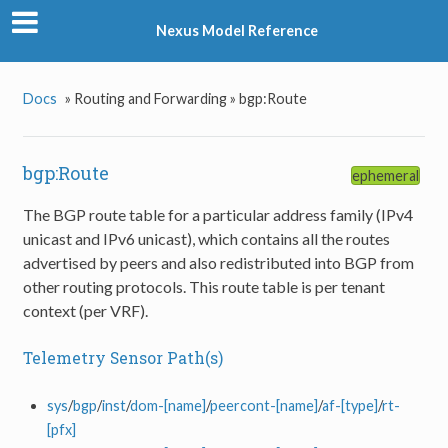
Nexus Model Reference
Docs
»
Routing and Forwarding »
bgp:Route
bgp:Route
ephemeral
The BGP route table for a particular address family (IPv4
unicast and IPv6 unicast), which contains all the routes
advertised by peers and also redistributed into BGP from
other routing protocols. This route table is per tenant
context (per VRF).
Telemetry Sensor Path(s)
sys
/
bgp
/
inst
/
dom-[name]
/
peercont-[name]
/
af-[type]
/
rt-
[pfx]