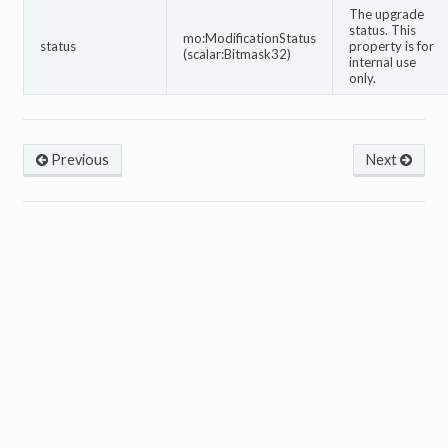
The upgrade
status. This
mo:ModificationStatus
status
property is for
(scalar:Bitmask32)
internal use
only.
Previous
Next