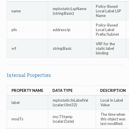
Policy-Based
mplsstatic:LspName
name
Local Label LSP
(string:Basic)
Name
Policy-Based
pfx
address:Ip
Local Label
Prefix/Subnet
VRF for the
vrf
string:Basic
static label
binding
Internal Properties
PROPERTY NAME
DATA TYPE
DESCRIPTION
mplsstatic:InLabelVal
Local In Label
label
(scalar:Uint32)
Value
The time when
mo:TStamp
modTs
this object was
(scalar:Date)
last modified.