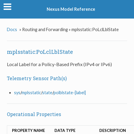
Nexus Model Reference
Docs
»
Routing and Forwarding »
mplsstatic:PoLclLblState
mplsstatic:PoLclLblState
Local Label for a Policy-Based Prefix (IPv4 or IPv6)
Telemetry Sensor Path(s)
sys
/
mplsstatic
/
state
/
polblstate-[label]
Operational Properties
PROPERTY NAME
DATA TYPE
DESCRIPTION