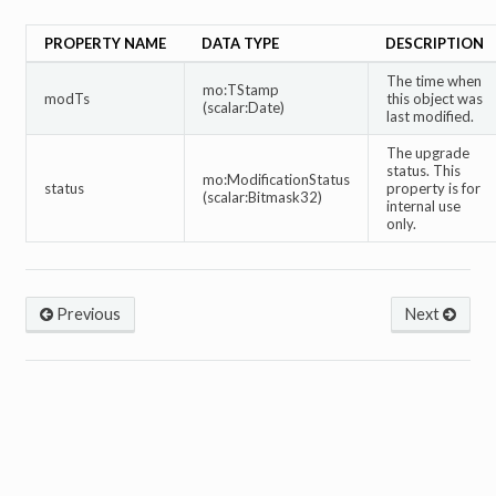
PROPERTY NAME
DATA TYPE
DESCRIPTION
The time when
mo:TStamp
modTs
this object was
(scalar:Date)
last modified.
The upgrade
status. This
mo:ModificationStatus
status
property is for
(scalar:Bitmask32)
internal use
only.
Previous
Next