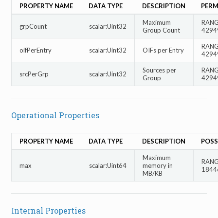
PROPERTY NAME
DATA TYPE
DESCRIPTION
PERM
Maximum
RANGE
grpCount
scalar:Uint32
Group Count
4294
RANGE
oifPerEntry
scalar:Uint32
OIFs per Entry
4294
Sources per
RANGE
srcPerGrp
scalar:Uint32
Group
4294
Operational Properties
PROPERTY NAME
DATA TYPE
DESCRIPTION
POSS
Maximum
RANGE
max
scalar:Uint64
memory in
1844
MB/KB
Internal Properties