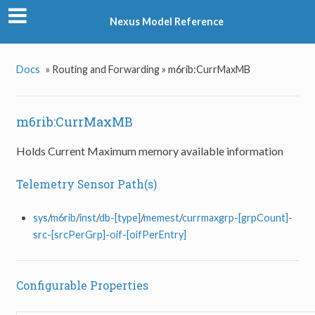
Nexus Model Reference
Docs
»
Routing and Forwarding »
m6rib:CurrMaxMB
m6rib:CurrMaxMB
Holds Current Maximum memory available information
Telemetry Sensor Path(s)
sys
/
m6rib
/
inst
/
db-[type]
/
memest
/
currmaxgrp-[grpCount]-
src-[srcPerGrp]-oif-[oifPerEntry]
Configurable Properties