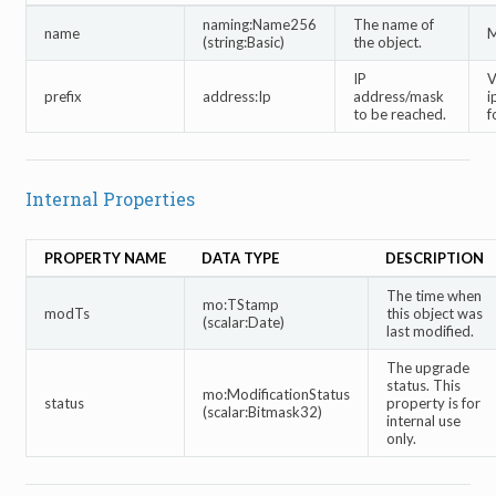
naming:Name256
The name of
name
M
(string:Basic)
the object.
IP
V
prefix
address:Ip
address/mask
i
to be reached.
f
Internal Properties
PROPERTY NAME
DATA TYPE
DESCRIPTION
The time when
mo:TStamp
modTs
this object was
(scalar:Date)
last modified.
The upgrade
status. This
mo:ModificationStatus
status
property is for
(scalar:Bitmask32)
internal use
only.