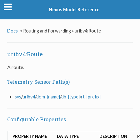
Nexus Model Reference
Docs
»
Routing and Forwarding »
uribv4:Route
uribv4:Route
A route.
Telemetry Sensor Path(s)
sys
/
uribv4
/
dom-[name]
/
db-[type]
/
rt-[prefix]
Configurable Properties
PROPERTY NAME
DATA TYPE
DESCRIPTION
P