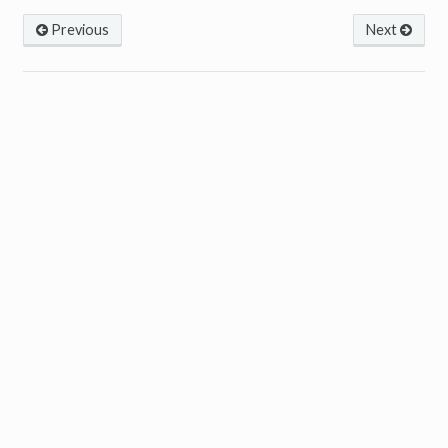
Previous
Next