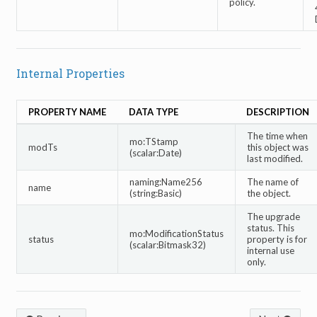
policy.
Internal Properties
PROPERTY NAME
DATA TYPE
DESCRIPTION
The time when
mo:TStamp
modTs
this object was
(scalar:Date)
last modified.
naming:Name256
The name of
name
(string:Basic)
the object.
The upgrade
status. This
mo:ModificationStatus
status
property is for
(scalar:Bitmask32)
internal use
only.