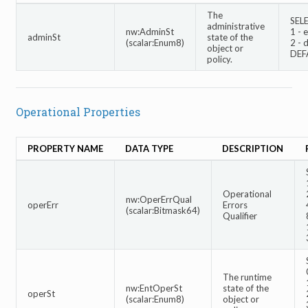
The
SEL
administrative
nw:AdminSt
1 - 
adminSt
state of the
(scalar:Enum8)
2 - 
object or
DEF
policy.
Operational Properties
PROPERTY NAME
DATA TYPE
DESCRIPTION
Operational
nw:OperErrQual
operErr
Errors
(scalar:Bitmask64)
Qualifier
The runtime
nw:EntOperSt
state of the
operSt
(scalar:Enum8)
object or