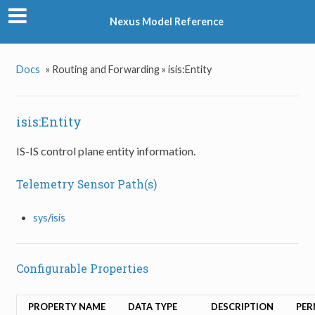
Nexus Model Reference
Docs
»
Routing and Forwarding »
isis:Entity
isis:Entity
IS-IS control plane entity information.
Telemetry Sensor Path(s)
sys
/
isis
Configurable Properties
PROPERTY NAME
DATA TYPE
DESCRIPTION
PER