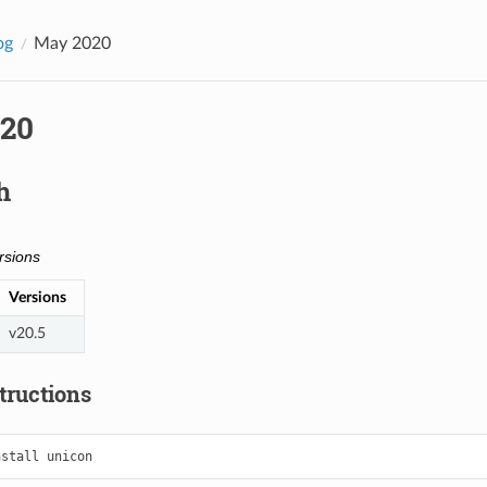
og
May 2020
20
h
rsions
Versions
v20.5
structions
nstall