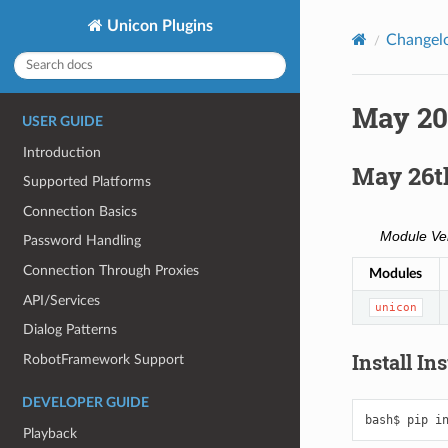
Unicon Plugins
Changel
May 20
USER GUIDE
Introduction
May 26t
Supported Platforms
Connection Basics
Module Ve
Password Handling
Connection Through Proxies
Modules
API/Services
unicon
Dialog Patterns
Install In
RobotFramework Support
DEVELOPER GUIDE
bash$
pip
i
Playback