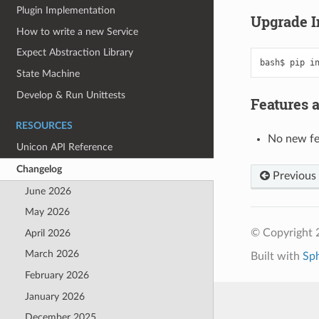
Plugin Implementation
Upgrade I
How to write a new Service
Expect Abstraction Library
bash$
pip
i
State Machine
Develop & Run Unittests
Features 
RESOURCES
No new fe
Unicon API Reference
Changelog
Previous
June 2026
May 2026
© Copyright 
April 2026
March 2026
Built with
Sp
February 2026
January 2026
December 2025