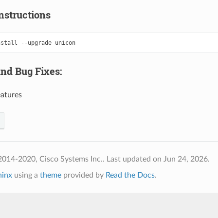
nstructions
nstall
--upgrade
and Bug Fixes:
atures
2014-2020, Cisco Systems Inc..
Last updated on Jun 24, 2026.
hinx
using a
theme
provided by
Read the Docs
.