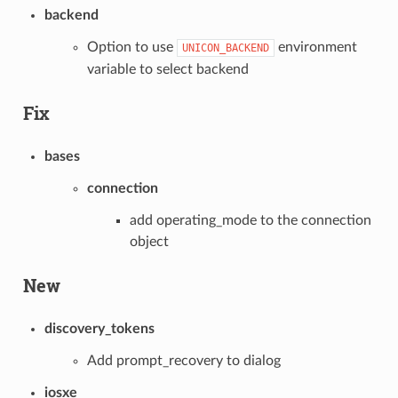
backend
Option to use
environment
UNICON_BACKEND
variable to select backend
Fix
bases
connection
add operating_mode to the connection
object
New
discovery_tokens
Add prompt_recovery to dialog
iosxe