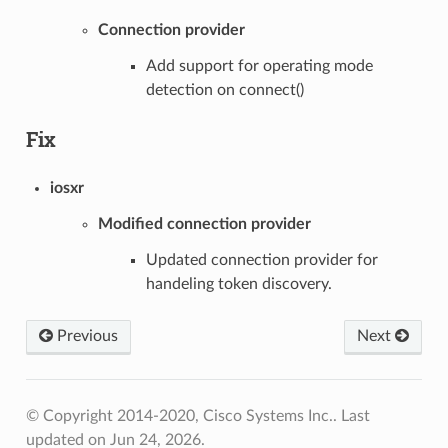
Connection provider
Add support for operating mode
detection on connect()
Fix
iosxr
Modified connection provider
Updated connection provider for
handeling token discovery.
Previous
Next
© Copyright 2014-2020, Cisco Systems Inc..
Last
updated on Jun 24, 2026.