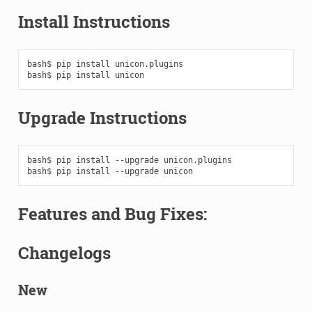
Install Instructions
bash$
pip
install
unicon.plugins

bash$
pip
install
Upgrade Instructions
bash$
pip
install
--upgrade
unicon.plugins

bash$
pip
install
--upgrade
Features and Bug Fixes:
Changelogs
New