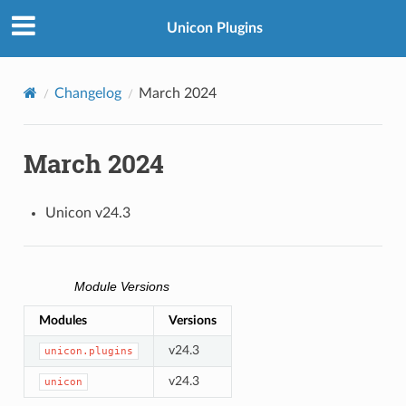
Unicon Plugins
Changelog
March 2024
March 2024
Unicon v24.3
Module Versions
Modules
Versions
v24.3
unicon.plugins
v24.3
unicon