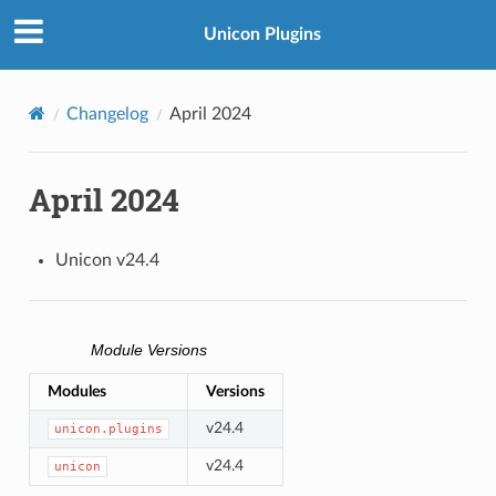
Unicon Plugins
Changelog
April 2024
April 2024
Unicon v24.4
Module Versions
Modules
Versions
v24.4
unicon.plugins
v24.4
unicon