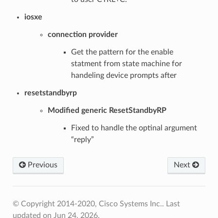
iosxe
connection provider
Get the pattern for the enable
statment from state machine for
handeling device prompts after
resetstandbyrp
Modified generic ResetStandbyRP
Fixed to handle the optinal argument
“reply”
Previous
Next
© Copyright 2014-2020, Cisco Systems Inc..
Last
updated on Jun 24, 2026.