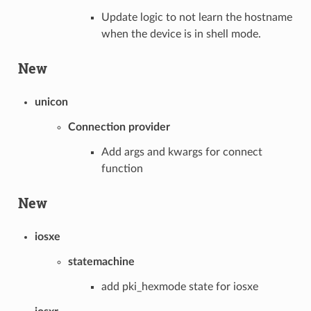
Update logic to not learn the hostname
when the device is in shell mode.
New
unicon
Connection provider
Add args and kwargs for connect
function
New
iosxe
statemachine
add pki_hexmode state for iosxe