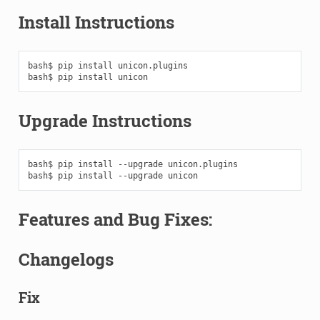
Install Instructions
bash$
pip
install
unicon.plugins

bash$
pip
install
Upgrade Instructions
bash$
pip
install
--upgrade
unicon.plugins

bash$
pip
install
--upgrade
Features and Bug Fixes:
Changelogs
Fix