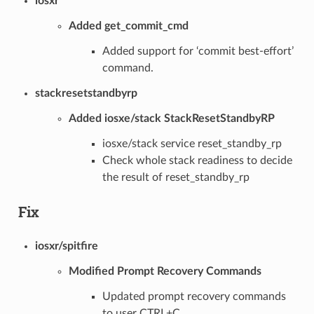
iosxr
Added get_commit_cmd
Added support for ‘commit best-effort’
command.
stackresetstandbyrp
Added iosxe/stack StackResetStandbyRP
iosxe/stack service reset_standby_rp
Check whole stack readiness to decide
the result of reset_standby_rp
Fix
iosxr/spitfire
Modified Prompt Recovery Commands
Updated prompt recovery commands
to user CTRL+C.