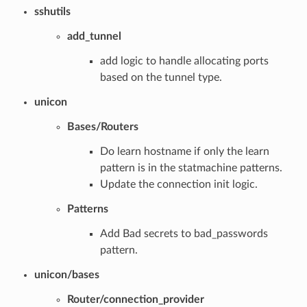
sshutils
add_tunnel
add logic to handle allocating ports
based on the tunnel type.
unicon
Bases/Routers
Do learn hostname if only the learn
pattern is in the statmachine patterns.
Update the connection init logic.
Patterns
Add Bad secrets to bad_passwords
pattern.
unicon/bases
Router/connection_provider