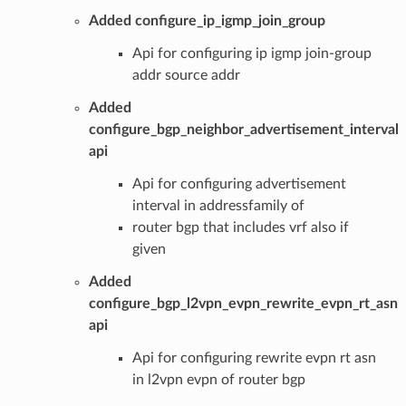
Added configure_ip_igmp_join_group
Api for configuring ip igmp join-group
addr source addr
Added
configure_bgp_neighbor_advertisement_interval
api
Api for configuring advertisement
interval in addressfamily of
router bgp that includes vrf also if
given
Added
configure_bgp_l2vpn_evpn_rewrite_evpn_rt_asn
api
Api for configuring rewrite evpn rt asn
in l2vpn evpn of router bgp