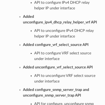
API to configure IPv4 DHCP relay
helper IP under interface
Added
unconfigure_ipv4_dhcp_relay_helper_vrf API
API to unconfigure IPv4 DHCP relay
helper IP under interface
Added configure_vrf_select_source API
API to configure VRF select source
under interface
Added unconfigure_vrf_select_source API
API to unconfigure VRF select source
under interface
Added configure_snmp_server_trap and
unconfigure_snmp_server_trap API
API for configure, unconfigure snmp