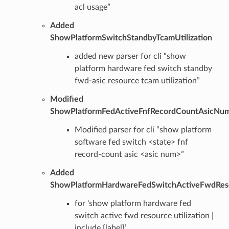
acl usage”
Added
ShowPlatformSwitchStandbyTcamUtilization
added new parser for cli “show
platform hardware fed switch standby
fwd-asic resource tcam utilization”
Modified
ShowPlatformFedActiveFnfRecordCountAsicNu
Modified parser for cli “show platform
software fed switch <state> fnf
record-count asic <asic num>”
Added
ShowPlatformHardwareFedSwitchActiveFwdResou
for ‘show platform hardware fed
switch active fwd resource utilization |
include {label}’