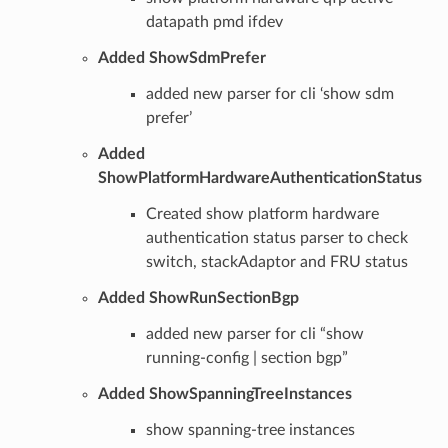
datapath pmd ifdev
Added ShowSdmPrefer
added new parser for cli ‘show sdm
prefer’
Added
ShowPlatformHardwareAuthenticationStatus
Created show platform hardware
authentication status parser to check
switch, stackAdaptor and FRU status
Added ShowRunSectionBgp
added new parser for cli “show
running-config | section bgp”
Added ShowSpanningTreeInstances
show spanning-tree instances