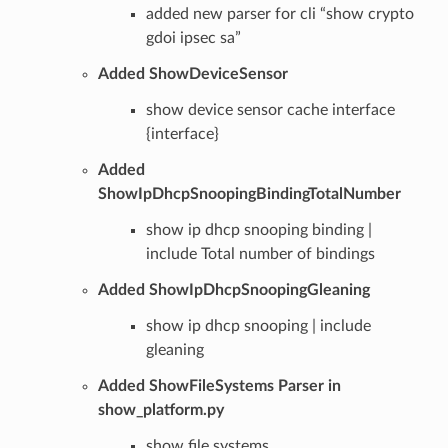
added new parser for cli “show crypto
gdoi ipsec sa”
Added ShowDeviceSensor
show device sensor cache interface
{interface}
Added
ShowIpDhcpSnoopingBindingTotalNumber
show ip dhcp snooping binding |
include Total number of bindings
Added ShowIpDhcpSnoopingGleaning
show ip dhcp snooping | include
gleaning
Added ShowFileSystems Parser in
show_platform.py
show file systems