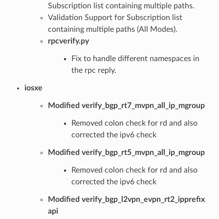
Subscription list containing multiple paths.
Validation Support for Subscription list
containing multiple paths (All Modes).
rpcverify.py
Fix to handle different namespaces in
the rpc reply.
iosxe
Modified verify_bgp_rt7_mvpn_all_ip_mgroup
Removed colon check for rd and also
corrected the ipv6 check
Modified verify_bgp_rt5_mvpn_all_ip_mgroup
Removed colon check for rd and also
corrected the ipv6 check
Modified verify_bgp_l2vpn_evpn_rt2_ipprefix
api