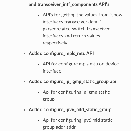
and transceiver_intf_components API’s
API’s for getting the values from “show
interfaces transceiver detail”
parser,related switch transceiver
interfaces and return values
respectively
Added configure_mpls_mtu API
API for configure mpls mtu on device
interface
Added configure_ip_igmp_static_group api
Api for configuring ip igmp static-
group
Added configure_ipv6_mld_static_group
Api for configuring ipv6 mld static-
group addr addr