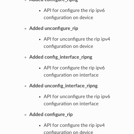
API for configure the rip ipv6
configuration on device
Added unconfigure_rip
API for unconfigure the rip ipv4
configuration on device
Added config_interface_ripng
API for configure the rip ipv6
configuration on interface
Added unconfig_interface_ripng
API for unconfigure the rip ipv6
configuration on interface
Added configure_rip
API for configure the rip ipv4
configuration on device