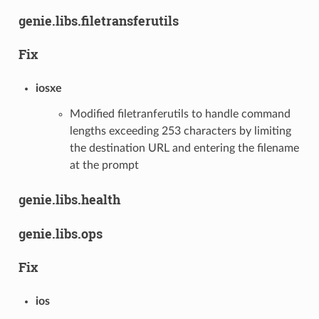
genie.libs.filetransferutils
Fix
iosxe
Modified filetranferutils to handle command
lengths exceeding 253 characters by limiting
the destination URL and entering the filename
at the prompt
genie.libs.health
genie.libs.ops
Fix
ios