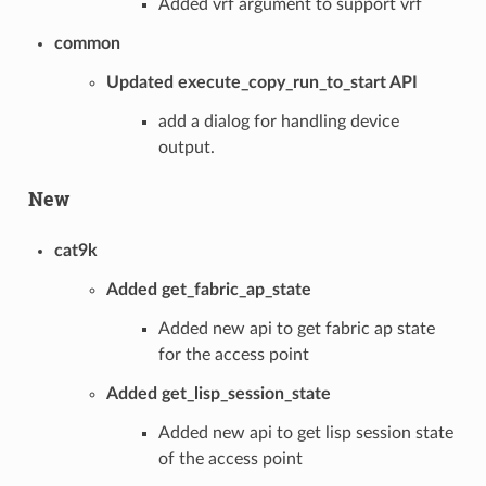
Added vrf argument to support vrf
common
Updated execute_copy_run_to_start API
add a dialog for handling device
output.
New
cat9k
Added get_fabric_ap_state
Added new api to get fabric ap state
for the access point
Added get_lisp_session_state
Added new api to get lisp session state
of the access point