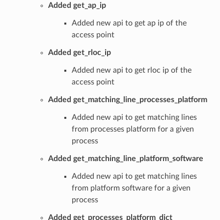
Added get_ap_ip
Added new api to get ap ip of the
access point
Added get_rloc_ip
Added new api to get rloc ip of the
access point
Added get_matching_line_processes_platform
Added new api to get matching lines
from processes platform for a given
process
Added get_matching_line_platform_software
Added new api to get matching lines
from platform software for a given
process
Added get_processes_platform_dict