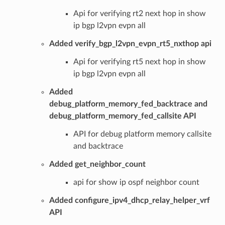
Api for verifying rt2 next hop in show
ip bgp l2vpn evpn all
Added verify_bgp_l2vpn_evpn_rt5_nxthop api
Api for verifying rt5 next hop in show
ip bgp l2vpn evpn all
Added
debug_platform_memory_fed_backtrace and
debug_platform_memory_fed_callsite API
API for debug platform memory callsite
and backtrace
Added get_neighbor_count
api for show ip ospf neighbor count
Added configure_ipv4_dhcp_relay_helper_vrf
API