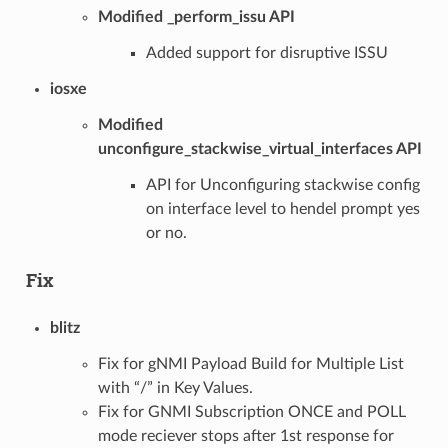
Modified _perform_issu API
Added support for disruptive ISSU
iosxe
Modified
unconfigure_stackwise_virtual_interfaces API
API for Unconfiguring stackwise config
on interface level to hendel prompt yes
or no.
Fix
blitz
Fix for gNMI Payload Build for Multiple List
with “/” in Key Values.
Fix for GNMI Subscription ONCE and POLL
mode reciever stops after 1st response for