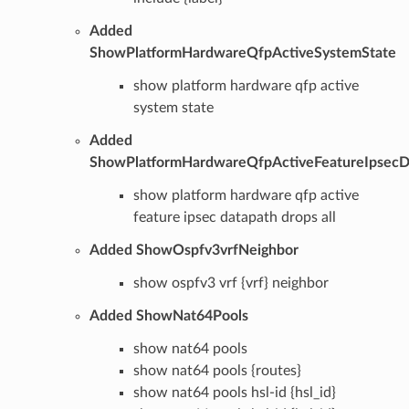
Added
ShowPlatformHardwareQfpActiveSystemState
show platform hardware qfp active
system state
Added
ShowPlatformHardwareQfpActiveFeatureIpsecD
show platform hardware qfp active
feature ipsec datapath drops all
Added ShowOspfv3vrfNeighbor
show ospfv3 vrf {vrf} neighbor
Added ShowNat64Pools
show nat64 pools
show nat64 pools {routes}
show nat64 pools hsl-id {hsl_id}