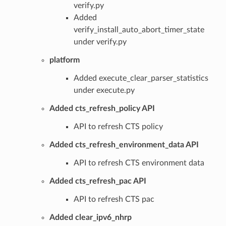
verify.py
Added
verify_install_auto_abort_timer_state
under verify.py
platform
Added execute_clear_parser_statistics
under execute.py
Added cts_refresh_policy API
API to refresh CTS policy
Added cts_refresh_environment_data API
API to refresh CTS environment data
Added cts_refresh_pac API
API to refresh CTS pac
Added clear_ipv6_nhrp