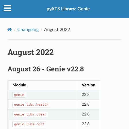
pyATS Library: Genie
Changelog
August 2022
August 2022
August 26 - Genie v22.8
Module
Version
22.8
genie
22.8
genie.libs.health
22.8
genie.libs.clean
22.8
genie.libs.conf