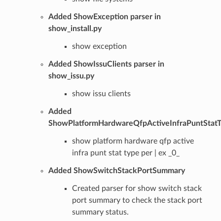
Added ShowException parser in
show_install.py
show exception
Added ShowIssuClients parser in
show_issu.py
show issu clients
Added
ShowPlatformHardwareQfpActiveInfraPuntStat
show platform hardware qfp active
infra punt stat type per | ex _0_
Added ShowSwitchStackPortSummary
Created parser for show switch stack
port summary to check the stack port
summary status.