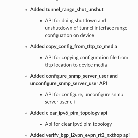
Added tunnel_range_shut_unshut
API for doing shutdown and
unshutdown of tunnel interface range
configuation on device
Added copy_config_from_tftp_to_media
API for copying configuration file from
tftp location to device media
Added configure_snmp_server_user and
unconfigure_snmp_server_user API
API for configure, unconfigure snmp
server user cli
Added clear_ipv6_pim_topology api
Api for clear ipv6 pim topology
Added verify_bgp_l2vpn_evpn_rt2_nxthop api