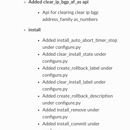
Added clear_ip_bgp_af_as api
Api for clearing clear ip bgp
address_family as_numbers
install
Added install_auto_abort_timer_stop
under configure.py
Added clear_install_state under
configure.py
Added create_rollback_label under
configure.py
Added clear_install_label under
configure.py
Added create_rollback_description
under configure.py
Added install_remove under
configure.py
Added install_commit under