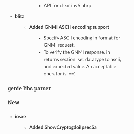
API for clear ipv6 nhrp
blitz
Added GNMI ASCII encoding support
Specify ASCII encoding in format for
GNMI request.
To verify the GNMI response, in
returns section, set datatype to ascii,
and expected value. An acceptable
operator is ‘==’.
genie.libs.parser
New
iosxe
Added ShowCryptogdoiIpsecSa