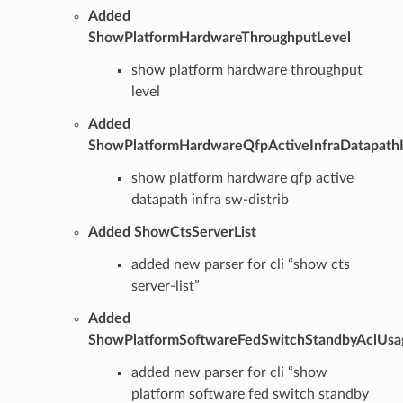
Added
ShowPlatformHardwareThroughputLevel
show platform hardware throughput
level
Added
ShowPlatformHardwareQfpActiveInfraDatapathI
show platform hardware qfp active
datapath infra sw-distrib
Added ShowCtsServerList
added new parser for cli “show cts
server-list”
Added
ShowPlatformSoftwareFedSwitchStandbyAclUsa
added new parser for cli “show
platform software fed switch standby