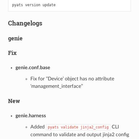
pyats
version
Changelogs
genie
Fix
genie.conf.base
Fix for ‘’Device’ object has no attribute
‘management_interface’’
New
genie.harness
Added
CLI
pyats
validate
jinja2_config
command to validate and output jinja2 config