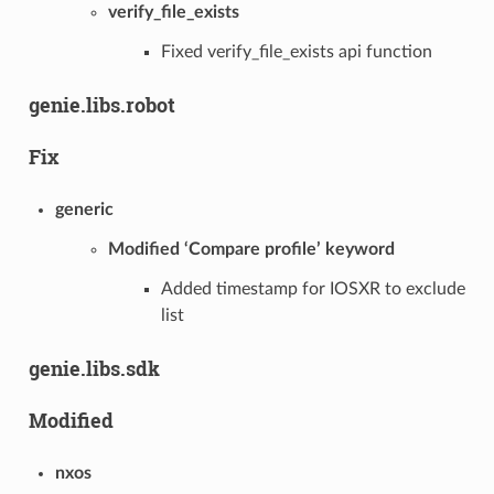
verify_file_exists
Fixed verify_file_exists api function
genie.libs.robot
Fix
generic
Modified ‘Compare profile’ keyword
Added timestamp for IOSXR to exclude
list
genie.libs.sdk
Modified
nxos