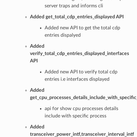
server traps and informs cli
Added get_total_cdp_entries_displayed API
Added new API to get the total cdp
entries dispalyed
Added
verify_total_cdp_entries_displayed_interfaces
API
Added new API to verify total cdp
entries i.e interfaces displayed
Added
get_cpu_processes_details_include_with_specifi
api for show cpu processes details
include with specific process
Added
transceiver_power_intf,transceiver_interval_intf