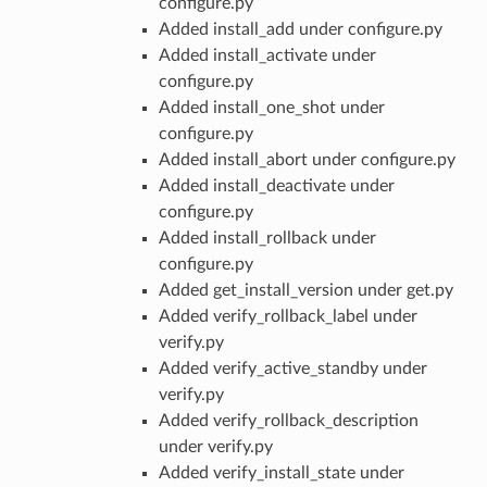
configure.py
Added install_add under configure.py
Added install_activate under
configure.py
Added install_one_shot under
configure.py
Added install_abort under configure.py
Added install_deactivate under
configure.py
Added install_rollback under
configure.py
Added get_install_version under get.py
Added verify_rollback_label under
verify.py
Added verify_active_standby under
verify.py
Added verify_rollback_description
under verify.py
Added verify_install_state under