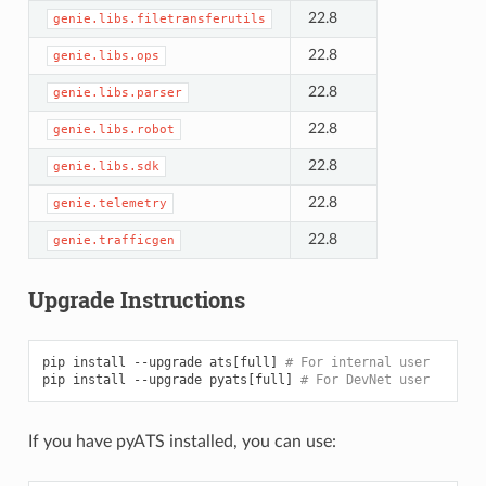
22.8
genie.libs.filetransferutils
22.8
genie.libs.ops
22.8
genie.libs.parser
22.8
genie.libs.robot
22.8
genie.libs.sdk
22.8
genie.telemetry
22.8
genie.trafficgen
Upgrade Instructions
pip
install
--upgrade
ats
[
full
]
# For internal user
pip
install
--upgrade
pyats
[
full
]
# For DevNet user
If you have pyATS installed, you can use: