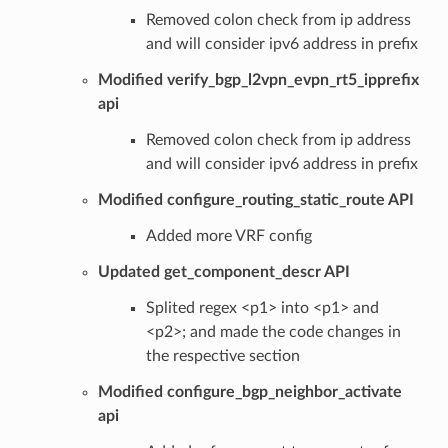
Removed colon check from ip address
and will consider ipv6 address in prefix
Modified verify_bgp_l2vpn_evpn_rt5_ipprefix
api
Removed colon check from ip address
and will consider ipv6 address in prefix
Modified configure_routing_static_route API
Added more VRF config
Updated get_component_descr API
Splited regex <p1> into <p1> and
<p2>; and made the code changes in
the respective section
Modified configure_bgp_neighbor_activate
api