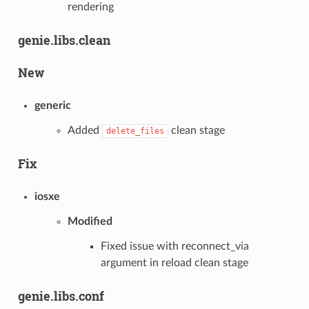
rendering
genie.libs.clean
New
generic
Added
clean stage
delete_files
Fix
iosxe
Modified
Fixed issue with reconnect_via
argument in reload clean stage
genie.libs.conf