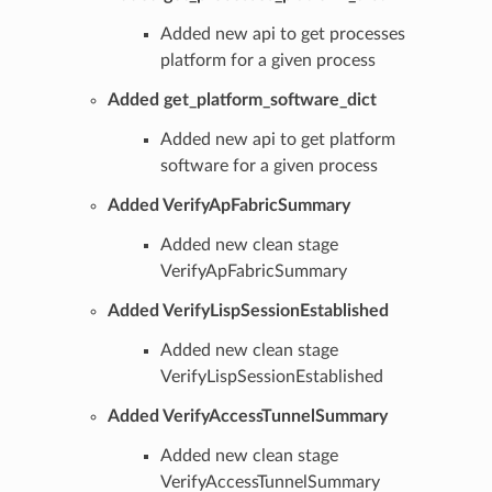
Added new api to get processes
platform for a given process
Added get_platform_software_dict
Added new api to get platform
software for a given process
Added VerifyApFabricSummary
Added new clean stage
VerifyApFabricSummary
Added VerifyLispSessionEstablished
Added new clean stage
VerifyLispSessionEstablished
Added VerifyAccessTunnelSummary
Added new clean stage
VerifyAccessTunnelSummary