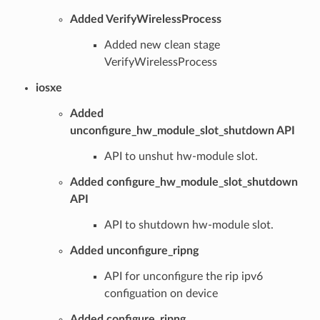
Added VerifyWirelessProcess
Added new clean stage
VerifyWirelessProcess
iosxe
Added
unconfigure_hw_module_slot_shutdown API
API to unshut hw-module slot.
Added configure_hw_module_slot_shutdown
API
API to shutdown hw-module slot.
Added unconfigure_ripng
API for unconfigure the rip ipv6
configuation on device
Added configure_ripng