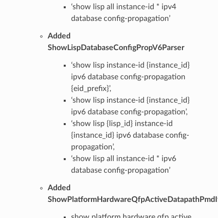
‘show lisp all instance-id * ipv4
database config-propagation’
Added
ShowLispDatabaseConfigPropV6Parser
‘show lisp instance-id {instance_id}
ipv6 database config-propagation
{eid_prefix}’,
‘show lisp instance-id {instance_id}
ipv6 database config-propagation’,
‘show lisp {lisp_id} instance-id
{instance_id} ipv6 database config-
propagation’,
‘show lisp all instance-id * ipv6
database config-propagation’
Added
ShowPlatformHardwareQfpActiveDatapathPmdI
show platform hardware qfp active