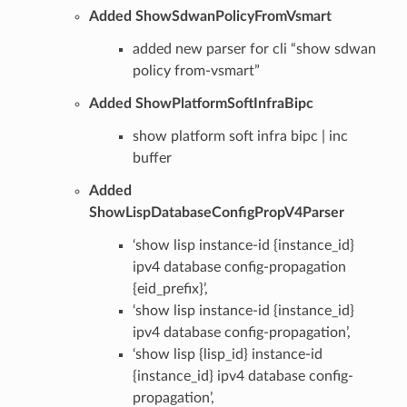
Added ShowSdwanPolicyFromVsmart
added new parser for cli “show sdwan
policy from-vsmart”
Added ShowPlatformSoftInfraBipc
show platform soft infra bipc | inc
buffer
Added
ShowLispDatabaseConfigPropV4Parser
‘show lisp instance-id {instance_id}
ipv4 database config-propagation
{eid_prefix}’,
‘show lisp instance-id {instance_id}
ipv4 database config-propagation’,
‘show lisp {lisp_id} instance-id
{instance_id} ipv4 database config-
propagation’,