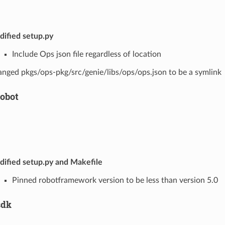
ified setup.py
Include Ops json file regardless of location
nged pkgs/ops-pkg/src/genie/libs/ops/ops.json to be a symlink
robot
ified setup.py and Makefile
Pinned robotframework version to be less than version 5.0
sdk