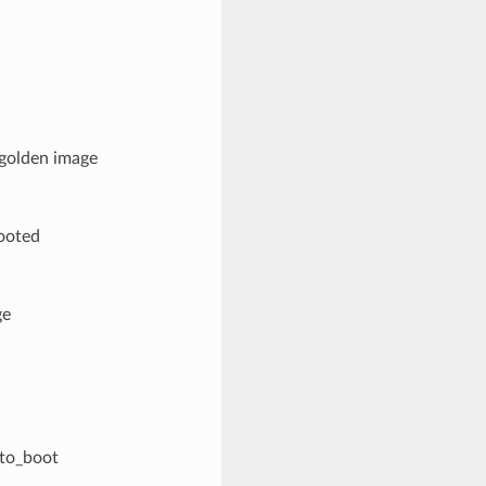
 golden image
booted
ge
_to_boot