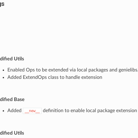
gs
ified Utils
Enabled Ops to be extended via local packages and genielibs
Added ExtendOps class to handle extension
ified Base
Added
definition to enable local package extension
__new__
ified Utils