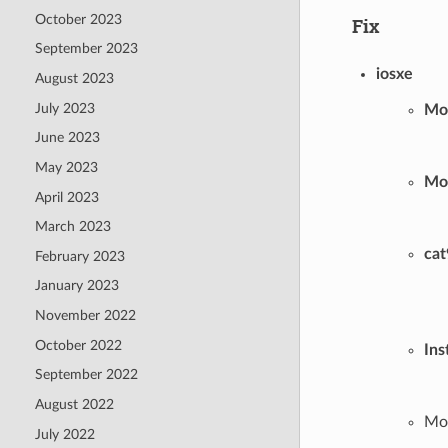
October 2023
Fix
September 2023
iosxe
August 2023
July 2023
Mo
June 2023
May 2023
Mo
April 2023
March 2023
cat
February 2023
January 2023
November 2022
October 2022
Ins
September 2022
August 2022
Mod
July 2022