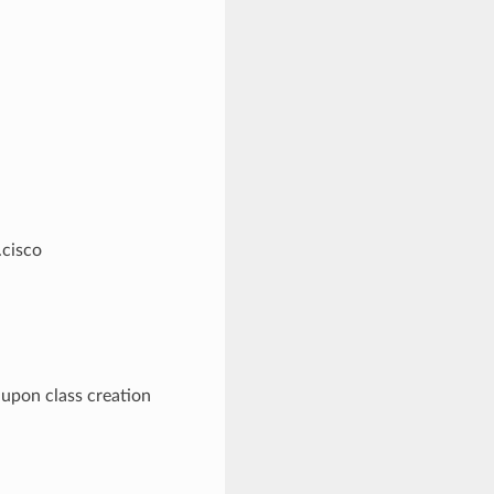
.cisco
 upon class creation