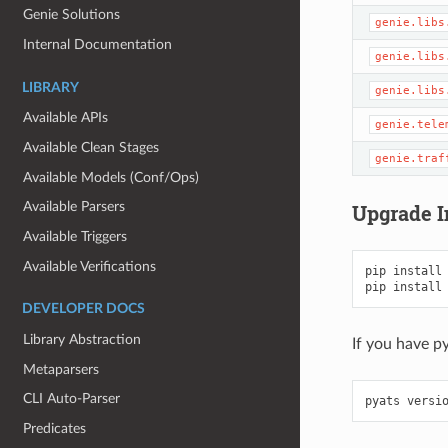
Genie Solutions
genie.libs
Internal Documentation
genie.libs
LIBRARY
genie.libs
Available APIs
genie.tele
Available Clean Stages
genie.traf
Available Models (Conf/Ops)
Available Parsers
Upgrade I
Available Triggers
Available Verifications
pip
install
pip
install
DEVELOPER DOCS
Library Abstraction
If you have p
Metaparsers
CLI Auto-Parser
pyats
versi
Predicates