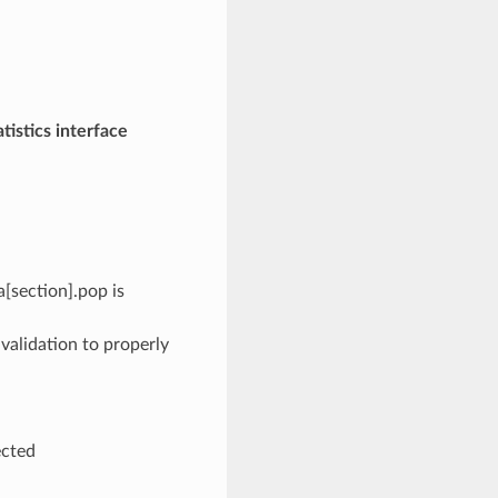
istics interface
[section].pop is
 validation to properly
ected