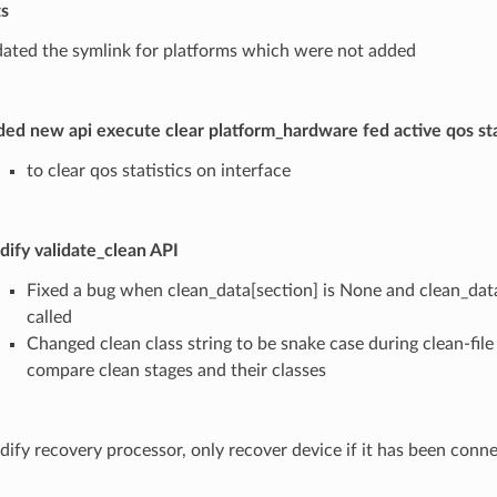
ts
ated the symlink for platforms which were not added
ed new api execute clear platform_hardware fed active qos stat
to clear qos statistics on interface
ify validate_clean API
Fixed a bug when clean_data[section] is None and clean_data
called
Changed clean class string to be snake case during clean-file
compare clean stages and their classes
ify recovery processor, only recover device if it has been conn