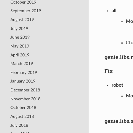
October 2019
all
September 2019
August 2019
Mod
July 2019
June 2019
Cha
May 2019
April 2019
genie.libs.
March 2019
Fix
February 2019
January 2019
robot
December 2018
Mod
November 2018
October 2018
August 2018
genie.libs.
July 2018