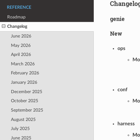
Changelo
REFERENCE
Roadmap
genie
Changelog
New
June 2026
May 2026
ops
April 2026
Mod
March 2026
February 2026
January 2026
conf
December 2025
Mod
October 2025
September 2025
August 2025
harness
July 2025
Mod
June 2025