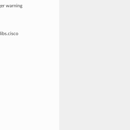
ger warning
libs.cisco