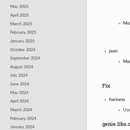
May 2025
April 2025
Mod
March 2025
February 2025
January 2025
October 2024
json
September 2024
Mo
August 2024
July 2024
June 2024
Fix
May 2024
harness
April 2024
Use
March 2024
February 2024
genie.libs.
January 2024