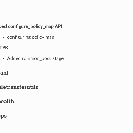
ed configure_policy_map API
configuring policy map
T9K
Added rommon_boot stage
conf
filetransferutils
health
ops