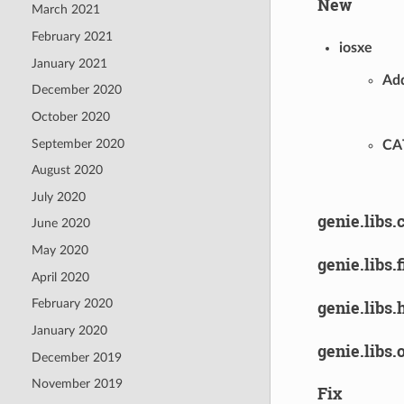
New
March 2021
February 2021
iosxe
January 2021
Add
December 2020
October 2020
September 2020
CA
August 2020
July 2020
genie.libs.
June 2020
May 2020
genie.libs.
April 2020
genie.libs.
February 2020
January 2020
genie.libs.
December 2019
November 2019
Fix