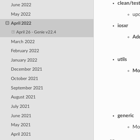
clean/tes
June 2022
May 2022
upd
April 2022
iosxr
April 26 - Genie v22.4
Add
March 2022
February 2022
utils
January 2022
December 2021
Mod
October 2021
September 2021
August 2021
July 2021
generic
June 2021
May 2021
Mod
April 2021