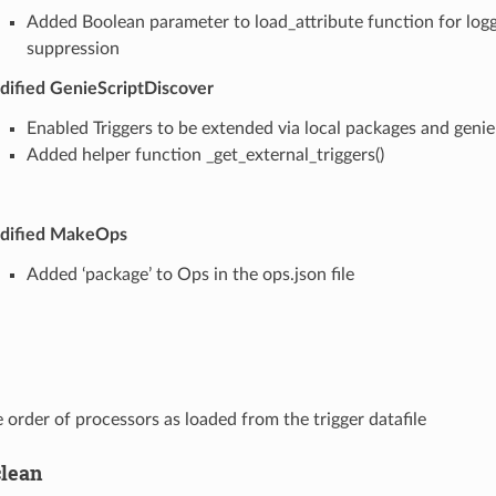
Added Boolean parameter to load_attribute function for log
suppression
ified GenieScriptDiscover
Enabled Triggers to be extended via local packages and genie
Added helper function _get_external_triggers()
dified MakeOps
Added ‘package’ to Ops in the ops.json file
 order of processors as loaded from the trigger datafile
clean