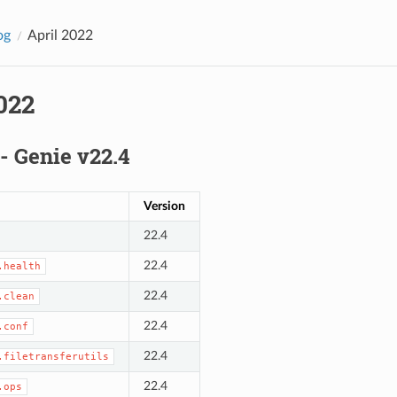
og
April 2022
022
 - Genie v22.4
Version
22.4
22.4
.health
22.4
.clean
22.4
.conf
22.4
.filetransferutils
22.4
.ops