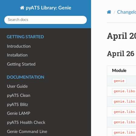
pyATS Library: Genie
Changel
April 2
GETTING STARTED
Introduction
April 26
Installation
Getting Started
Module
DOCUMENTATION
genie
User Guide
genie.libs
pyATS Clean
genie.libs
pyATS Blitz
genie.libs
Genie LAMP
genie.libs
pyATS Health Check
Genie Command Line
genie.libs