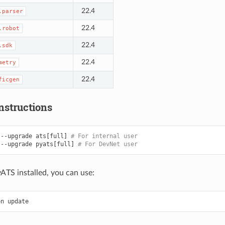
22.4
.parser
22.4
.robot
22.4
.sdk
22.4
metry
22.4
ficgen
nstructions
--upgrade
ats
[
full
]
# For internal user
--upgrade
pyats
[
full
]
# For DevNet user
yATS installed, you can use:
on