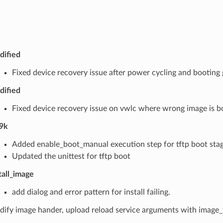
dified
Fixed device recovery issue after power cycling and booting
dified
Fixed device recovery issue on vwlc where wrong image is 
9k
Added enable_boot_manual execution step for tftp boot sta
Updated the unittest for tftp boot
tall_image
add dialog and error pattern for install failing.
ify image hander, upload reload service arguments with image