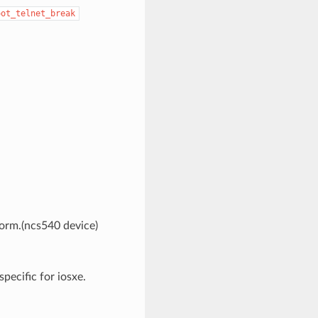
oot_telnet_break
form.(ncs540 device)
pecific for iosxe.