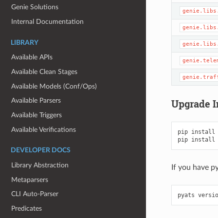
Genie Solutions
genie.libs
Internal Documentation
genie.libs
LIBRARY
genie.libs
Available APIs
genie.tele
Available Clean Stages
genie.traf
Available Models (Conf/Ops)
Available Parsers
Upgrade I
Available Triggers
Available Verifications
pip
install
pip
install
DEVELOPER DOCS
Library Abstraction
If you have p
Metaparsers
CLI Auto-Parser
pyats
versi
Predicates