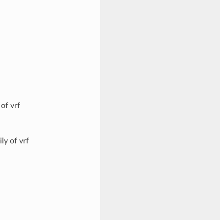
of vrf
ly of vrf