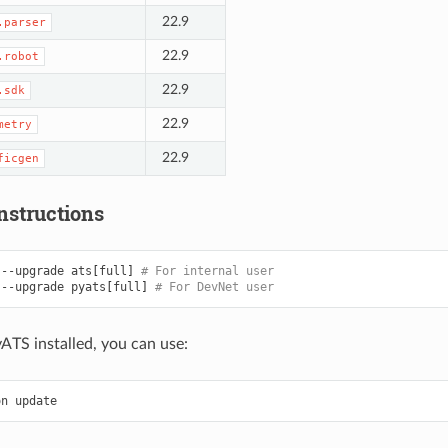
22.9
.parser
22.9
.robot
22.9
.sdk
22.9
metry
22.9
ficgen
nstructions
--upgrade
ats
[
full
]
# For internal user
--upgrade
pyats
[
full
]
# For DevNet user
yATS installed, you can use:
on