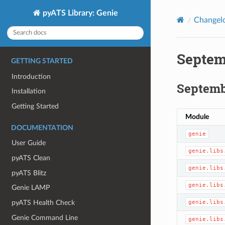
pyATS Library: Genie
Changel
Septem
GETTING STARTED
Introduction
Septembe
Installation
Getting Started
Module
DOCUMENTATION
genie
User Guide
genie.libs
pyATS Clean
genie.libs
pyATS Blitz
genie.libs
Genie LAMP
genie.libs
pyATS Health Check
Genie Command Line
genie.libs