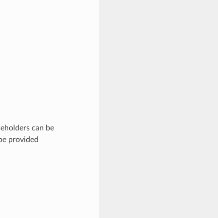
eholders can be
 be provided