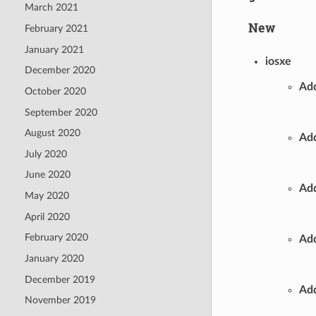
March 2021
New
February 2021
January 2021
iosxe
December 2020
Add
October 2020
September 2020
August 2020
Add
July 2020
June 2020
Add
May 2020
April 2020
February 2020
Add
January 2020
December 2019
Add
November 2019