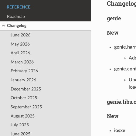
Changelo
REFERENCE
Roadmap
genie
Changelog
New
June 2026
May 2026
genie.har
April 2026
Add
March 2026
genie.con
February 2026
Upd
January 2026
loa
December 2025
October 2025
genie.libs.
September 2025
New
August 2025
July 2025
iosxe
June 2025