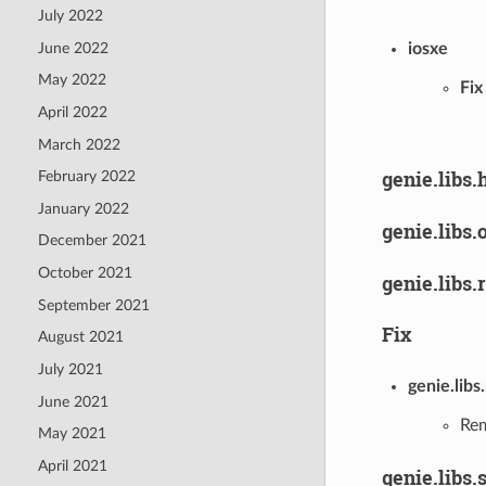
July 2022
June 2022
iosxe
May 2022
Fix
April 2022
March 2022
genie.libs.
February 2022
January 2022
genie.libs.
December 2021
October 2021
genie.libs.
September 2021
Fix
August 2021
July 2021
genie.libs
June 2021
Rem
May 2021
April 2021
genie.libs.