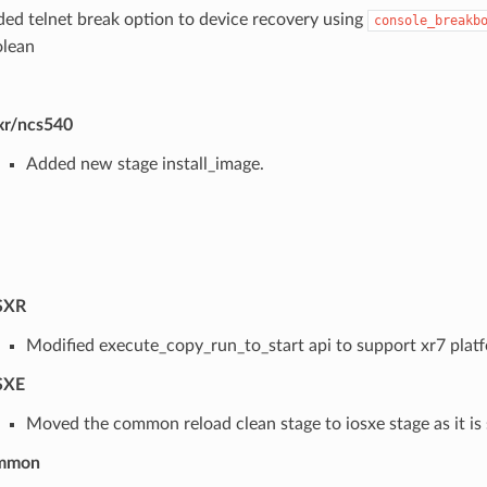
ed telnet break option to device recovery using
console_breakb
lean
xr/ncs540
Added new stage install_image.
SXR
Modified execute_copy_run_to_start api to support xr7 plat
SXE
Moved the common reload clean stage to iosxe stage as it is s
mmon