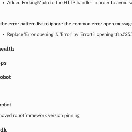
Added ForkingMixIn to the HTTP handler in order to avoid s
 the error pattern list to ignore the common error open messag
Replace ‘Error opening’ & ‘Error’ by ‘Error(?! opening tftp//2
health
ops
robot
.robot
oved robotframework version pinning
sdk