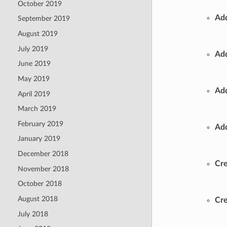
October 2019
Add
September 2019
August 2019
July 2019
Add
June 2019
May 2019
Add
April 2019
March 2019
February 2019
Add
January 2019
December 2018
Cre
November 2018
October 2018
August 2018
Cre
July 2018