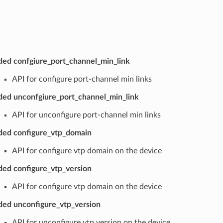
ed confgiure_port_channel_min_link
API for configure port-channel min links
ed unconfgiure_port_channel_min_link
API for unconfigure port-channel min links
ed configure_vtp_domain
API for configure vtp domain on the device
ed configure_vtp_version
API for configure vtp domain on the device
ed unconfigure_vtp_version
API for unconfigure vtp version on the device