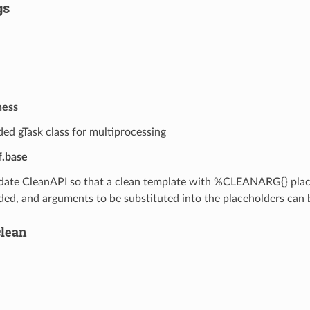
gs
ness
ed gTask class for multiprocessing
f.base
ate CleanAPI so that a clean template with %CLEANARG{} plac
ded, and arguments to be substituted into the placeholders can
clean