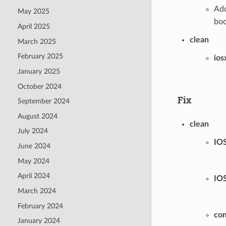
Add
May 2025
boo
April 2025
clean
March 2025
February 2025
ios
January 2025
October 2024
Fix
September 2024
August 2024
clean
July 2024
IO
June 2024
May 2024
April 2024
IO
March 2024
February 2024
co
January 2024