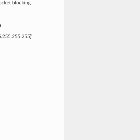
ocket blocking
e
55.255.255.255)’