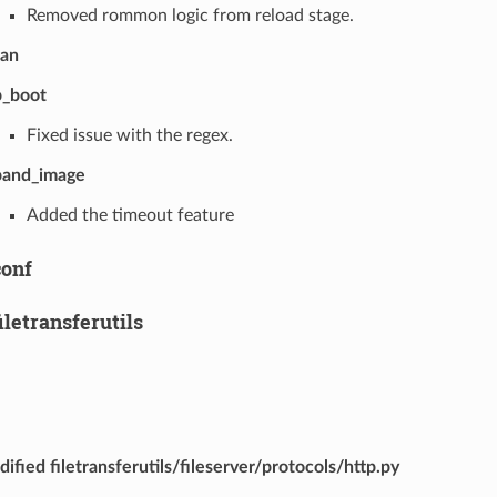
Removed rommon logic from reload stage.
wan
p_boot
Fixed issue with the regex.
pand_image
Added the timeout feature
conf
filetransferutils
ified filetransferutils/fileserver/protocols/http.py