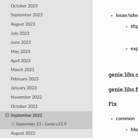
October 2023
September 2023
iosxe/sd
August 2023
tft
July 2023
June 2023
ex
May 2023
April 2023
March 2023
genie.libs.
February 2023
genie.libs.
January 2023
November 2022
Fix
October 2022
September 2022
common
September 23 - Genie v22.9
Mod
August 2022