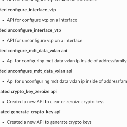
ed configure_interface_vtp
API for configure vtp on a interface
ed unconfigure_interface_vtp
API for unconfigure vtp on a interface
ed configure_mdt_data_vxlan api
Api for configuring mdt data vxlan ip inside of addressfamily 
ed unconfigure_mdt_data_vxlan api
Api for unconfiguring mdt data vxlan ip inside of addressfami
ated crypto_key_zeroize api
Created a new API to clear or zeroize crypto keys
ated generate_crypto_key api
Created a new API to generate crypto keys