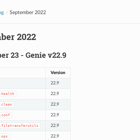
og
September 2022
ber 2022
r 23 - Genie v22.9
Version
22.9
22.9
.health
22.9
.clean
22.9
.conf
22.9
.filetransferutils
22.9
.ops