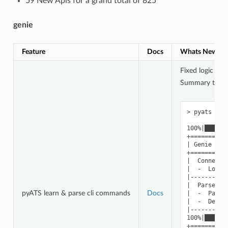
59 New Apis for a grand total of 825
genie
Feature
Docs
Whats New
Fixed logic not
Summary table 
> pyats par
100%|██████
+==========
| Genie Par
+==========
|  Connecte
|  -  Log: 
|----------
|  Parsed c
pyATS learn & parse cli commands
Docs
|  -  Parse
|  -  Devic
|----------
100%|██████
+==========