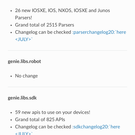
26 new IOSXE, IOS, NXOS, IOSXE and Junos
Parsers!
Grand total of 2515 Parsers
Changelog can be checked
:parserchangelog20:`here
<JULY>`
genie.libs.robot
No change
genie.libs.sdk
59 new apis to use on your devices!
Grand total of 825 APIs
Changelog can be checked
:sdkchangelog20:`here
<JULY>`