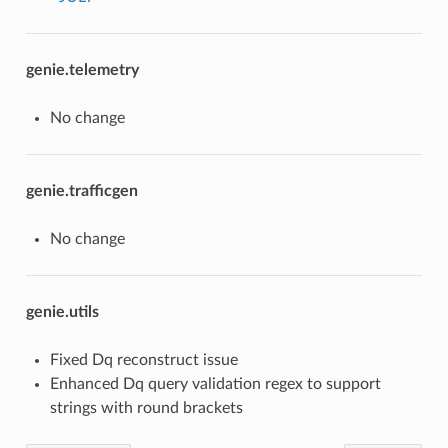
genie.telemetry
No change
genie.trafficgen
No change
genie.utils
Fixed Dq reconstruct issue
Enhanced Dq query validation regex to support
strings with round brackets