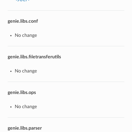
genie.libs.conf
No change
genie.libs.filetransferutils
No change
genie.libs.ops
No change
genie.libs.parser