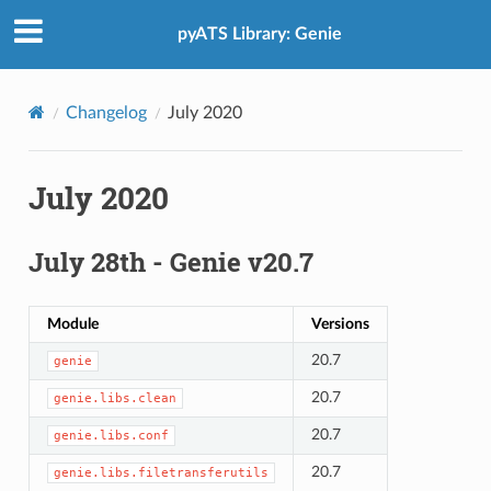
pyATS Library: Genie
Changelog
July 2020
July 2020
July 28th - Genie v20.7
Module
Versions
20.7
genie
20.7
genie.libs.clean
20.7
genie.libs.conf
20.7
genie.libs.filetransferutils