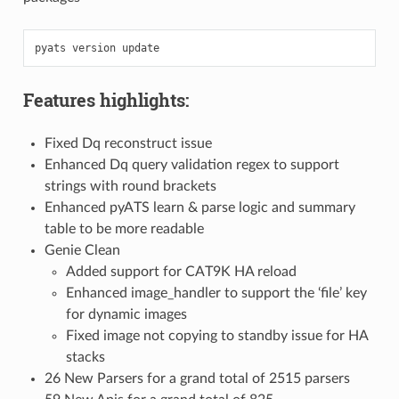
pyats
version
Features highlights:
Fixed Dq reconstruct issue
Enhanced Dq query validation regex to support
strings with round brackets
Enhanced pyATS learn & parse logic and summary
table to be more readable
Genie Clean
Added support for CAT9K HA reload
Enhanced image_handler to support the ‘file’ key
for dynamic images
Fixed image not copying to standby issue for HA
stacks
26 New Parsers for a grand total of 2515 parsers