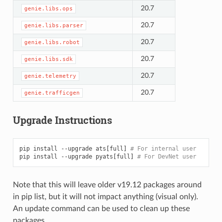
20.7
genie.libs.ops
20.7
genie.libs.parser
20.7
genie.libs.robot
20.7
genie.libs.sdk
20.7
genie.telemetry
20.7
genie.trafficgen
Upgrade Instructions
pip
install
--upgrade
ats
[
full
]
# For internal user
pip
install
--upgrade
pyats
[
full
]
# For DevNet user
Note that this will leave older v19.12 packages around
in pip list, but it will not impact anything (visual only).
An update command can be used to clean up these
packages