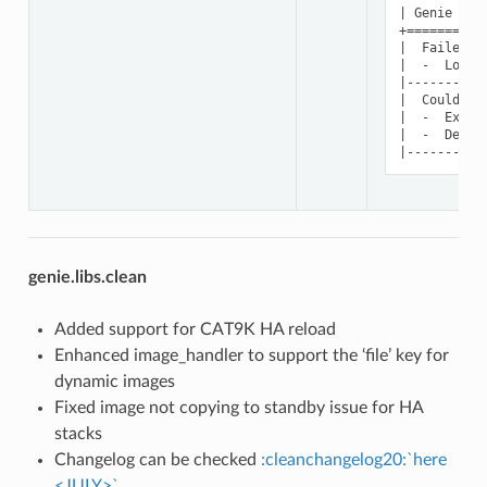
| Genie Par
+==========
|  Failed t
|  -  Log: 
|----------
|  Could no
|  -  Excep
|  -  Devic
genie.libs.clean
Added support for CAT9K HA reload
Enhanced image_handler to support the ‘file’ key for
dynamic images
Fixed image not copying to standby issue for HA
stacks
Changelog can be checked
:cleanchangelog20:`here
<JULY>`